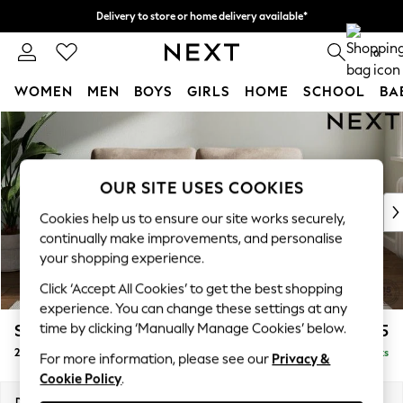
Delivery to store or home delivery available*
Split the cost with pay in 3.
Find out more
0
WOMEN
MEN
BOYS
GIRLS
HOME
SCHOOL
BA
Skip to Main Content
For You
WOMEN
New In & Trending
New: This Week
OUR SITE USES COOKIES
New: NEXT
Cookies help us to ensure our site works securely,
Top Picks
continually make improvements, and personalise
Trending on Social
your shopping experience.
Polka Dots
Click ‘Accept All Cookies’ to get the best shopping
Summer Textures
experience. You can change these settings at any
Blues & Chambrays
time by clicking ‘Manually Manage Cookies’ below.
Stamford Grand Relaxed Sit
£1,675
Chocolate Brown
2 Seater Sofa
Delivered in 8 Weeks
Linen Collection
For more information, please see our
Privacy &
Cookie Policy
.
Summer Whites
Jorts & Bermuda Shorts
Dimensions:
W192 x H92 x D123cm