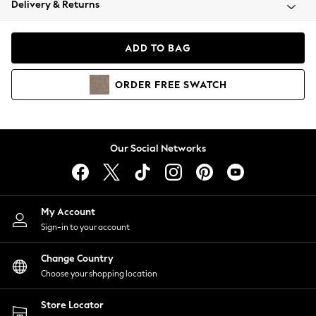
Delivery & Returns
Coats & Jackets
Co-ords
Dresses
ADD TO BAG
Fleeces
Hoodies & Sweatshirts
ORDER
FREE
SWATCH
Jeans
Jumpsuits & Playsuits
Joggers
Knitwear
Our Social Networks
Leggings
Lingerie
Loungewear
Nightwear
My Account
Shirts & Blouses
Sign-in to your account
Shorts
Change Country
Skirts
Choose your shopping location
Suits & Tailoring
Sportswear
Store Locator
Swimwear