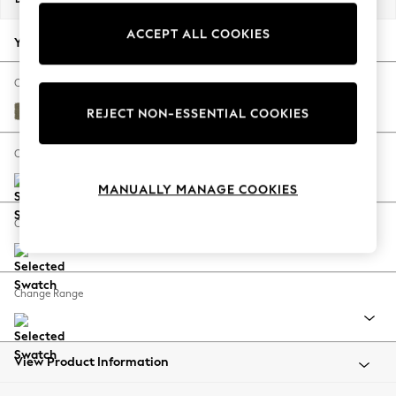
Back To College
ACCEPT ALL COOKIES
Autumn Must Haves
Your chosen options:
The Occasion Shop
Hardware Detailing
Change Fabric And Colour
Escape into Summer: As Advertised
Tweedy Chenille Mid Moss Green
REJECT NON-ESSENTIAL COOKIES
Top Picks
Spring Dressing
Change Size And Shape
Jeans & a Nice Top
MANUALLY MANAGE COOKIES
Coastal Prints
Capsule Wardrobe
Change Feet
Graphic Styles
Festival
Balloon Trousers
Change Range
Summer Footwear
Self.
All Clothing
Beachwear
View Product Information
Blazers