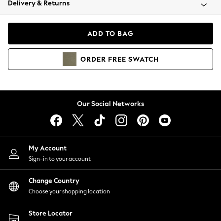
Delivery & Returns
Coats & Jackets
Co-ords
Dresses
ADD TO BAG
Fleeces
Hoodies & Sweatshirts
ORDER
FREE
SWATCH
Jeans
Jumpsuits & Playsuits
Joggers
Knitwear
Our Social Networks
Leggings
Lingerie
Loungewear
Nightwear
My Account
Shirts & Blouses
Sign-in to your account
Shorts
Change Country
Skirts
Choose your shopping location
Suits & Tailoring
Sportswear
Store Locator
Swimwear