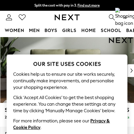
Split the cost with pay in 3.
Find out more
Delivery to store or home delivery available* T&Cs apply
0
WOMEN
MEN
BOYS
GIRLS
HOME
SCHOOL
BA
Skip to Main Content
For You
WOMEN
New In & Trending
New: This Week
OUR SITE USES COOKIES
New: NEXT
Cookies help us to ensure our site works securely,
Top Picks
continually make improvements, and personalise
Trending On Social
your shopping experience.
Polka Dots
Click ‘Accept All Cookies’ to get the best shopping
Summer Textures
experience. You can change these settings at any
Blues & Chambrays
Stamford Grand Relaxed Sit
£1,575
time by clicking ‘Manually Manage Cookies’ below.
Summer Whites
2 Seater Sofa
Delivered in 8 Weeks
Chocolate Brown
For more information, please see our
Privacy &
Linen Collection
Cookie Policy
.
New Season Workwear
Dimensions:
W192 x H92 x D123cm