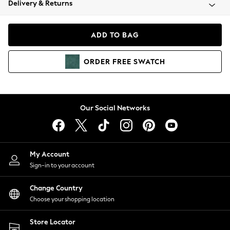
Delivery & Returns
Coats & Jackets
Co-ords
Dresses
ADD TO BAG
Fleeces
Hoodies & Sweatshirts
ORDER
FREE
SWATCH
Jeans
Jumpsuits & Playsuits
Joggers
Knitwear
Our Social Networks
Leggings
Lingerie
Loungewear
Nightwear
My Account
Shirts & Blouses
Sign-in to your account
Shorts
Change Country
Skirts
Choose your shopping location
Suits & Tailoring
Sportswear
Store Locator
Swimwear