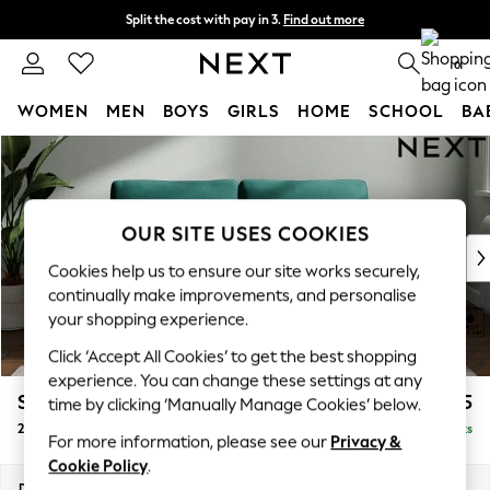
Split the cost with pay in 3.
Find out more
Delivery to store or home delivery available*
0
WOMEN
MEN
BOYS
GIRLS
HOME
SCHOOL
BA
Skip to Main Content
For You
WOMEN
New In & Trending
New: This Week
OUR SITE USES COOKIES
New: NEXT
Cookies help us to ensure our site works securely,
Top Picks
continually make improvements, and personalise
Trending on Social
your shopping experience.
Polka Dots
Click ‘Accept All Cookies’ to get the best shopping
Summer Textures
experience. You can change these settings at any
Blues & Chambrays
Stamford Grand Relaxed Sit
£1,675
time by clicking ‘Manually Manage Cookies’ below.
Chocolate Brown
2 Seater Sofa
Delivered in 8 Weeks
Linen Collection
For more information, please see our
Privacy &
Summer Whites
Cookie Policy
.
Jorts & Bermuda Shorts
Dimensions:
W192 x H92 x D123cm