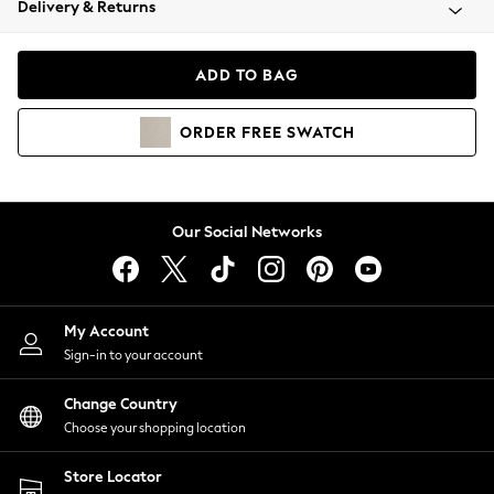
Delivery & Returns
Coats & Jackets
Co-ords
Dresses
ADD TO BAG
Fleeces
Hoodies & Sweatshirts
ORDER
FREE
SWATCH
Jeans
Jumpsuits & Playsuits
Joggers
Knitwear
Our Social Networks
Leggings
Lingerie
Loungewear
Nightwear
My Account
Shirts & Blouses
Sign-in to your account
Shorts
Change Country
Skirts
Choose your shopping location
Suits & Tailoring
Sportswear
Store Locator
Swimwear