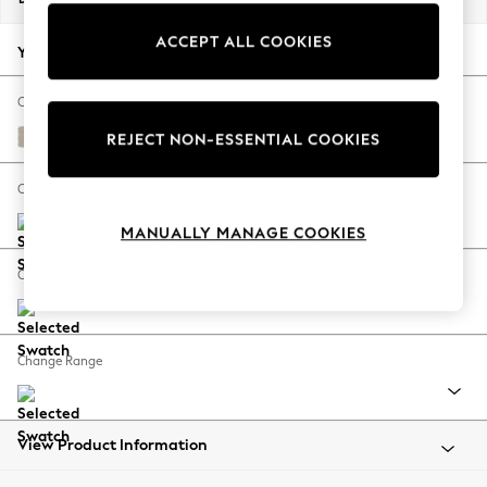
Back To College
ACCEPT ALL COOKIES
Autumn Must Haves
Your chosen options:
The Occasion Shop
Hardware Detailing
Change Fabric And Colour
Escape into Summer: As Advertised
Tweedy Chenille Oyster
REJECT NON-ESSENTIAL COOKIES
Top Picks
Spring Dressing
Change Size And Shape
Jeans & a Nice Top
MANUALLY MANAGE COOKIES
Coastal Prints
Capsule Wardrobe
Change Feet
Graphic Styles
Festival
Balloon Trousers
Change Range
Summer Footwear
Self.
All Clothing
Beachwear
View Product Information
Blazers