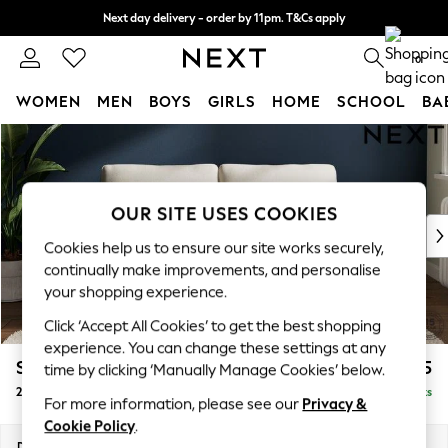
Next day delivery - order by 11pm. T&Cs apply
Split the cost with pay in 3.
Find out more
0
WOMEN
MEN
BOYS
GIRLS
HOME
SCHOOL
BA
Skip to Main Content
For You
WOMEN
New In & Trending
New: This Week
OUR SITE USES COOKIES
New: NEXT
Cookies help us to ensure our site works securely,
Top Picks
continually make improvements, and personalise
Trending On Social
your shopping experience.
Polka Dots
Click ‘Accept All Cookies’ to get the best shopping
Summer Textures
experience. You can change these settings at any
Blues & Chambrays
Stamford Grand Relaxed Sit
£1,575
time by clicking ‘Manually Manage Cookies’ below.
Summer Whites
2 Seater Sofa
Delivered in 11 Weeks
Chocolate Brown
For more information, please see our
Privacy &
Linen Collection
Cookie Policy
.
New Season Workwear
Dimensions:
W192 x H92 x D123cm