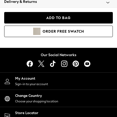
Delivery & Returns
Coats & Jackets
Co-ords
Dresses
ADD TO BAG
Fleeces
Hoodies & Sweatshirts
ORDER
FREE
SWATCH
Jeans
Jumpsuits & Playsuits
Joggers
Knitwear
Our Social Networks
Leggings
Lingerie
Loungewear
Nightwear
My Account
Shirts & Blouses
Sign-in to your account
Shorts
Change Country
Skirts
Choose your shopping location
Suits & Tailoring
Sportswear
Store Locator
Swimwear