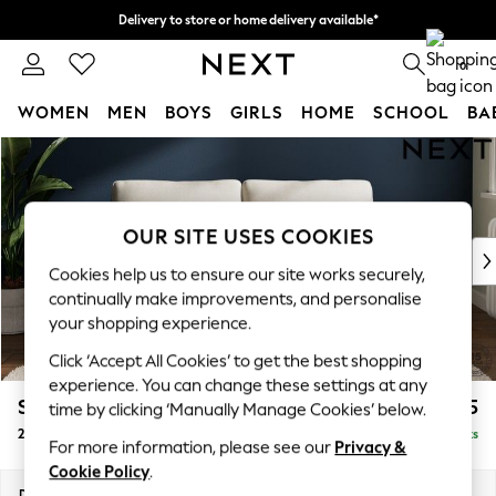
Delivery to store or home delivery available*
Split the cost with pay in 3.
Find out more
0
WOMEN
MEN
BOYS
GIRLS
HOME
SCHOOL
BA
Skip to Main Content
For You
WOMEN
New In & Trending
New: This Week
OUR SITE USES COOKIES
New: NEXT
Cookies help us to ensure our site works securely,
Top Picks
continually make improvements, and personalise
Trending on Social
your shopping experience.
Polka Dots
Click ‘Accept All Cookies’ to get the best shopping
Summer Textures
experience. You can change these settings at any
Blues & Chambrays
Stamford Grand Relaxed Sit
£1,575
time by clicking ‘Manually Manage Cookies’ below.
Chocolate Brown
2 Seater Sofa
Delivered in 12 Weeks
Linen Collection
For more information, please see our
Privacy &
Summer Whites
Cookie Policy
.
Jorts & Bermuda Shorts
Dimensions:
W192 x H92 x D123cm