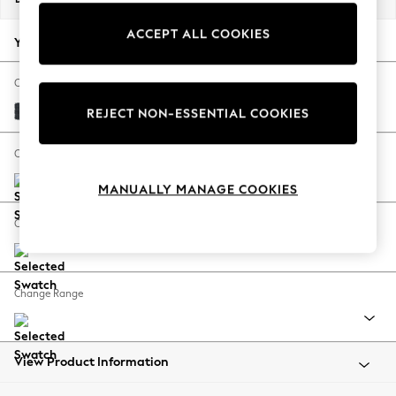
Back To College
ACCEPT ALL COOKIES
Autumn Must Haves
Your chosen options:
The Occasion Shop
Hardware Detailing
Change Fabric And Colour
Escape into Summer: As Advertised
Plush Chenille Slate Blue
REJECT NON-ESSENTIAL COOKIES
Top Picks
Spring Dressing
Change Size And Shape
Jeans & a Nice Top
MANUALLY MANAGE COOKIES
Coastal Prints
Capsule Wardrobe
Change Feet
Graphic Styles
Festival
Balloon Trousers
Change Range
Summer Footwear
Self.
All Clothing
Beachwear
View Product Information
Blazers