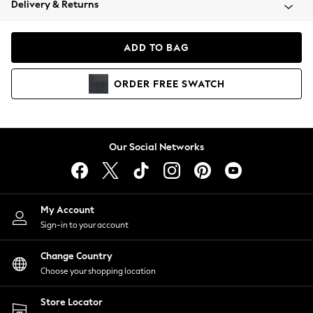
Delivery & Returns
Coats & Jackets
Co-ords
Dresses
ADD TO BAG
Fleeces
Hoodies & Sweatshirts
ORDER
FREE
SWATCH
Jeans
Jumpsuits & Playsuits
Joggers
Knitwear
Our Social Networks
Leggings
Lingerie
Loungewear
Nightwear
My Account
Shirts & Blouses
Sign-in to your account
Shorts
Change Country
Skirts
Choose your shopping location
Suits & Tailoring
Sportswear
Store Locator
Swimwear