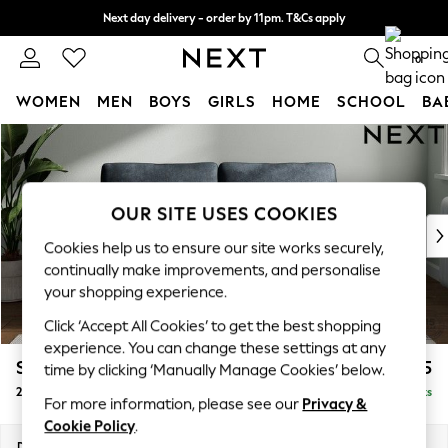
Next day delivery - order by 11pm. T&Cs apply
Split the cost with pay in 3.
Find out more
0
WOMEN
MEN
BOYS
GIRLS
HOME
SCHOOL
BA
Skip to Main Content
For You
WOMEN
New In & Trending
New: This Week
OUR SITE USES COOKIES
New: NEXT
Cookies help us to ensure our site works securely,
Top Picks
continually make improvements, and personalise
Trending On Social
your shopping experience.
Polka Dots
Click ‘Accept All Cookies’ to get the best shopping
Summer Textures
experience. You can change these settings at any
Blues & Chambrays
Stamford Grand Relaxed Sit
£1,675
time by clicking ‘Manually Manage Cookies’ below.
Summer Whites
2 Seater Sofa
Delivered in 8 Weeks
Chocolate Brown
For more information, please see our
Privacy &
Linen Collection
Cookie Policy
.
New Season Workwear
Dimensions:
W192 x H92 x D123cm