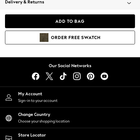
Delivery & Returns
Coats & Jackets
Co-ords
Dresses
ADD TO BAG
Fleeces
Hoodies & Sweatshirts
ORDER
FREE
SWATCH
Jeans
Jumpsuits & Playsuits
Joggers
Knitwear
Our Social Networks
Leggings
Lingerie
Loungewear
Nightwear
My Account
Shirts & Blouses
Sign-in to your account
Shorts
Change Country
Skirts
Choose your shopping location
Suits & Tailoring
Sportswear
Store Locator
Swimwear