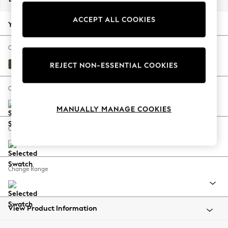
Back To College
ACCEPT ALL COOKIES
Autumn Must Haves
Your chosen options:
The Occasion Shop
Hardware Detailing
Change Fabric And Colour
Escape into Summer: As Advertised
Cotswold Chenille Dark Green
REJECT NON-ESSENTIAL COOKIES
Top Picks
Spring Dressing
Change Size And Shape
Jeans & a Nice Top
MANUALLY MANAGE COOKIES
Coastal Prints
Capsule Wardrobe
Change Feet
Graphic Styles
Festival
Balloon Trousers
Change Range
Summer Footwear
Self.
All Clothing
Beachwear
View Product Information
Blazers