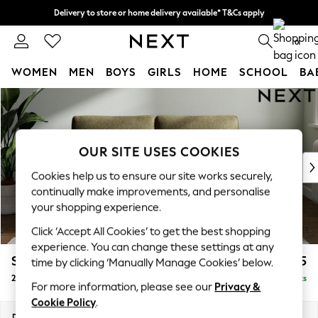
Delivery to store or home delivery available* T&Cs apply
Split the cost with pay in 3.
Find out more
0
WOMEN
MEN
BOYS
GIRLS
HOME
SCHOOL
BA
Skip to Main Content
For You
WOMEN
New In & Trending
New: This Week
OUR SITE USES COOKIES
New: NEXT
Cookies help us to ensure our site works securely,
Top Picks
continually make improvements, and personalise
Trending On Social
your shopping experience.
Polka Dots
Click ‘Accept All Cookies’ to get the best shopping
Summer Textures
experience. You can change these settings at any
Blues & Chambrays
Stamford Grand Relaxed Sit
£1,675
time by clicking ‘Manually Manage Cookies’ below.
Summer Whites
2 Seater Sofa
Delivered in 8 Weeks
Chocolate Brown
For more information, please see our
Privacy &
Linen Collection
Cookie Policy
.
New Season Workwear
Dimensions:
W192 x H92 x D123cm