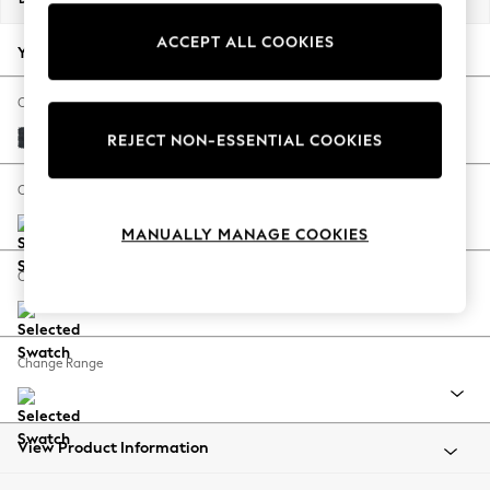
Back To College
ACCEPT ALL COOKIES
Autumn Must Haves
Your chosen options:
The Occasion Shop
Hardware Detailing
Change Fabric And Colour
Escape into Summer: As Advertised
Plush Chenille Slate Blue
REJECT NON-ESSENTIAL COOKIES
Top Picks
Spring Dressing
Change Size And Shape
Jeans & a Nice Top
MANUALLY MANAGE COOKIES
Coastal Prints
Capsule Wardrobe
Change Feet
Graphic Styles
Festival
Balloon Trousers
Change Range
Summer Footwear
Self.
All Clothing
Beachwear
View Product Information
Blazers