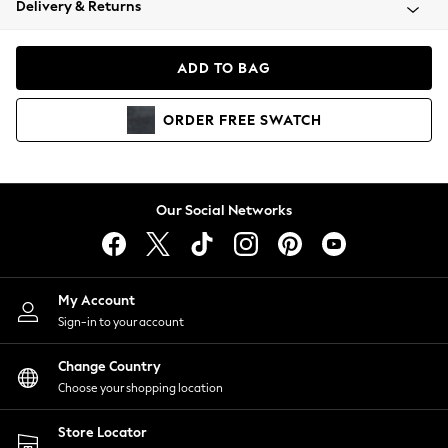
Delivery & Returns
Coats & Jackets
Co-ords
Dresses
ADD TO BAG
Fleeces
Hoodies & Sweatshirts
ORDER
FREE
SWATCH
Jeans
Jumpsuits & Playsuits
Joggers
Knitwear
Our Social Networks
Leggings
Lingerie
Loungewear
Nightwear
My Account
Shirts & Blouses
Sign-in to your account
Shorts
Change Country
Skirts
Choose your shopping location
Suits & Tailoring
Sportswear
Store Locator
Swimwear