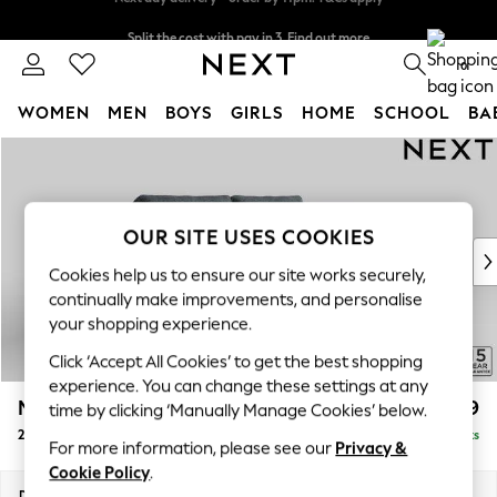
Split the cost with pay in 3.
Find out more
Next day delivery - order by 11pm. T&Cs apply
0
WOMEN
MEN
BOYS
GIRLS
HOME
SCHOOL
BA
Skip to Main Content
For You
WOMEN
New In & Trending
New: This Week
OUR SITE USES COOKIES
New: NEXT
Cookies help us to ensure our site works securely,
Top Picks
continually make improvements, and personalise
Trending On Social
your shopping experience.
Polka Dots
Click ‘Accept All Cookies’ to get the best shopping
Summer Textures
experience. You can change these settings at any
Blues & Chambrays
Mallory
£999
time by clicking ‘Manually Manage Cookies’ below.
Summer Whites
2 Seater Sofa
Delivered in 7 Weeks
Chocolate Brown
For more information, please see our
Privacy &
Linen Collection
Cookie Policy
.
New Season Workwear
Dimensions:
W181 x H92 x D91cm