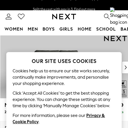
Split the cost with pay in 3.
Find out more
Next day delivery - order by 11pm. T&Cs apply
0
WOMEN
MEN
BOYS
GIRLS
HOME
SCHOOL
BA
Skip to Main Content
For You
WOMEN
New In & Trending
New: This Week
OUR SITE USES COOKIES
New: NEXT
Cookies help us to ensure our site works securely,
Top Picks
continually make improvements, and personalise
Trending On Social
your shopping experience.
Polka Dots
Click ‘Accept All Cookies’ to get the best shopping
Summer Textures
experience. You can change these settings at any
Blues & Chambrays
Mallory
£899
time by clicking ‘Manually Manage Cookies’ below.
Summer Whites
2 Seater Sofa
Delivered in 7 Weeks
Chocolate Brown
For more information, please see our
Privacy &
Linen Collection
Cookie Policy
.
New Season Workwear
Dimensions:
W181 x H92 x D91cm