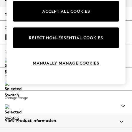
Back To College
ACCEPT ALL COOKIES
Autumn Must Haves
Your chosen options:
The Occasion Shop
Hardware Detailing
Change Fabric And Colour
Escape into Summer: As Advertised
Tweedy Blend Easy Clean Charcoal Grey
REJECT NON-ESSENTIAL COOKIES
Top Picks
Spring Dressing
Change Size And Shape
Jeans & a Nice Top
MANUALLY MANAGE COOKIES
Coastal Prints
Capsule Wardrobe
Change Feet
Graphic Styles
Festival
Balloon Trousers
Change Range
Summer Footwear
Self.
All Clothing
Beachwear
View Product Information
Blazers