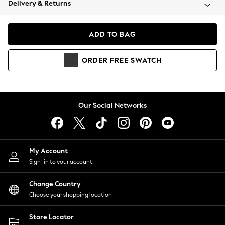
Delivery & Returns
Coats & Jackets
Co-ords
Dresses
ADD TO BAG
Fleeces
Hoodies & Sweatshirts
ORDER
FREE
SWATCH
Jeans
Jumpsuits & Playsuits
Joggers
Knitwear
Our Social Networks
Leggings
Lingerie
Loungewear
Nightwear
My Account
Shirts & Blouses
Sign-in to your account
Shorts
Change Country
Skirts
Choose your shopping location
Suits & Tailoring
Sportswear
Store Locator
Swimwear