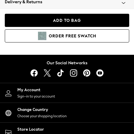
Delivery & Returns
Coats & Jackets
Co-ords
Dresses
ADD TO BAG
Fleeces
Hoodies & Sweatshirts
ORDER
FREE
SWATCH
Jeans
Jumpsuits & Playsuits
Joggers
Knitwear
Our Social Networks
Leggings
Lingerie
Loungewear
Nightwear
My Account
Shirts & Blouses
Sign-in to your account
Shorts
Change Country
Skirts
Choose your shopping location
Suits & Tailoring
Sportswear
Store Locator
Swimwear