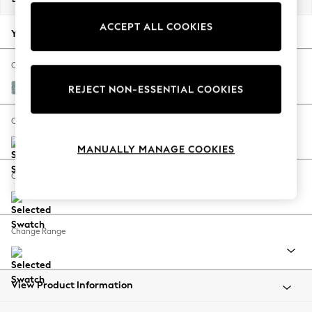
Back To College
ACCEPT ALL COOKIES
Autumn Must Haves
Your chosen options:
The Occasion Shop
Hardware Detailing
Change Fabric And Colour
Escape into Summer: As Advertised
Chunky Chenille Light Teal Green
REJECT NON-ESSENTIAL COOKIES
Top Picks
Spring Dressing
Change Size And Shape
Jeans & a Nice Top
MANUALLY MANAGE COOKIES
Coastal Prints
Capsule Wardrobe
Change Feet
Graphic Styles
Festival
Balloon Trousers
Change Range
Summer Footwear
Self.
All Clothing
Beachwear
View Product Information
Blazers