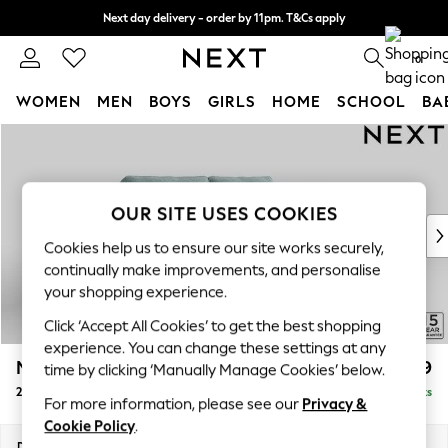
Next day delivery - order by 11pm. T&Cs apply
Split the cost with pay in 3.
Find out more
0
WOMEN
MEN
BOYS
GIRLS
HOME
SCHOOL
BA
Skip to Main Content
For You
WOMEN
New In & Trending
New: This Week
OUR SITE USES COOKIES
New: NEXT
Cookies help us to ensure our site works securely,
Top Picks
continually make improvements, and personalise
Trending On Social
your shopping experience.
Polka Dots
Click ‘Accept All Cookies’ to get the best shopping
Summer Textures
experience. You can change these settings at any
Blues & Chambrays
Mallory
£999
time by clicking ‘Manually Manage Cookies’ below.
Summer Whites
2 Seater Sofa
Delivered in 7 Weeks
Chocolate Brown
For more information, please see our
Privacy &
Linen Collection
Cookie Policy
.
New Season Workwear
Dimensions:
W181 x H92 x D91cm