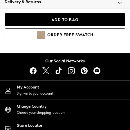
Delivery & Returns
Coats & Jackets
Co-ords
Dresses
ADD TO BAG
Fleeces
Hoodies & Sweatshirts
ORDER
FREE
SWATCH
Jeans
Jumpsuits & Playsuits
Joggers
Knitwear
Our Social Networks
Leggings
Lingerie
Loungewear
Nightwear
My Account
Shirts & Blouses
Sign-in to your account
Shorts
Change Country
Skirts
Choose your shopping location
Suits & Tailoring
Sportswear
Store Locator
Swimwear