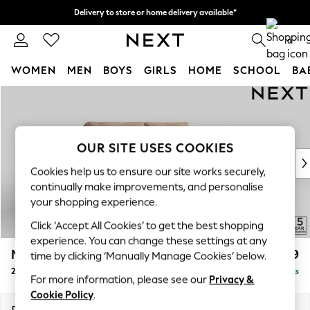
Delivery to store or home delivery available*
Split the cost with pay in 3.
Find out more
0
WOMEN
MEN
BOYS
GIRLS
HOME
SCHOOL
BA
Skip to Main Content
For You
WOMEN
New In & Trending
New: This Week
OUR SITE USES COOKIES
New: NEXT
Cookies help us to ensure our site works securely,
Top Picks
continually make improvements, and personalise
Trending on Social
your shopping experience.
Polka Dots
Click ‘Accept All Cookies’ to get the best shopping
Summer Textures
experience. You can change these settings at any
Blues & Chambrays
Mallory
£1,099
time by clicking ‘Manually Manage Cookies’ below.
Chocolate Brown
2 Seater Sofa
Delivered in 7 Weeks
Linen Collection
For more information, please see our
Privacy &
Summer Whites
Cookie Policy
.
Jorts & Bermuda Shorts
Dimensions:
W181 x H92 x D91cm