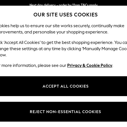
Next day delivery - order by 11pm.
T&Cs apply
OUR SITE USES COOKIES
Split the cost with pay in 3.
Find out more
kies help us to ensure our site works securely, continually make
provements, and personalise your shopping experience.
BABY
SCHOOL
HOLIDAY
BEAUTY
FURNITURE
ck ‘Accept All Cookies’ to get the best shopping experience. You c
Mallory
ange these settings at any time by clicking ‘Manually Manage Coo
low.
Medium Sofa Chais
r more information, please see our
Privacy & Cookie Policy
.
Dimensions:
W230
Your chosen op
ACCEPT ALL COOKIES
Change Fabric And
Luxe C
REJECT NON-ESSENTIAL COOKIES
Change Size And 