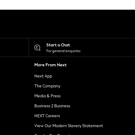
Start a Chat
For general enquiries
More From Next
Next App
The Company
Media & Press
Business 2 Business
NEXT Careers
View Our Modern Slavery Statement