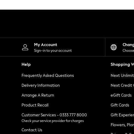
Knitwear
Leggings
Lingerie
Loungewear
Nightwear
Shirts & Blouses
Shorts
Skirts
My Account
Chan
Suits & Tailoring
Sign-in to your account
Choose
Sportswear
Swimwear
Help
Shopping W
Tops & T-Shirts
Trousers
Frequently Asked Questions
Next Unlimi
Waistcoats
Holiday Shop
Delivery Information
Next Credit
All Footwear
New In Footwear
Arrange A Return
eGift Cards
Sandals & Wedges
Product Recall
Gift Cards
Ballet Pumps
Heeled Sandals
Customer Services - 0333 777 8000
Gift Experie
Heels
Check your service provider for charges
Trainers
Flowers, Pla
Loafers
Contact Us