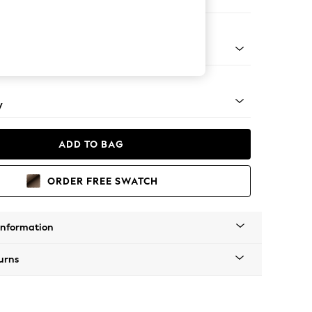
 Sofa Chaise - Right Hand
apered - Mid
y
ADD TO BAG
ORDER FREE SWATCH
Information
urns