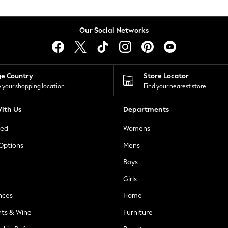
Our Social Networks
ge Country
Store Locator
 your shopping location
Find your nearest store
ith Us
Departments
ted
Womens
 Options
Mens
Boys
Girls
nces
Home
nts & Wine
Furniture