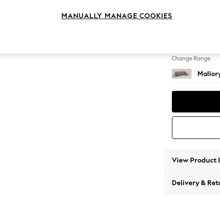
Medium
MANUALLY MANAGE COOKIES
Change Feet
High T
Change Range
Mallor
View Product 
Delivery & Ret