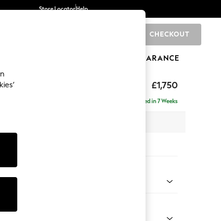
Store Locator
Help
CHECKOUT
0
BRANDS
GIFTS
SPORTS
CLEARANCE
an
£1,750
kies’
e - Right Hand
Delivered in 7 Weeks
 x H92 x D146cm
tions:
 Colour
henille Mid Natural
Shape