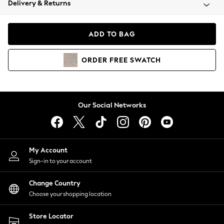
Delivery & Returns
Coats & Jackets
Co-ords
Dresses
ADD TO BAG
Fleeces
Hoodies & Sweatshirts
ORDER
FREE
SWATCH
Jeans
Jumpsuits & Playsuits
Joggers
Knitwear
Our Social Networks
Leggings
Lingerie
Loungewear
Nightwear
My Account
Shirts & Blouses
Sign-in to your account
Shorts
Change Country
Skirts
Choose your shopping location
Suits & Tailoring
Sportswear
Store Locator
Swimwear