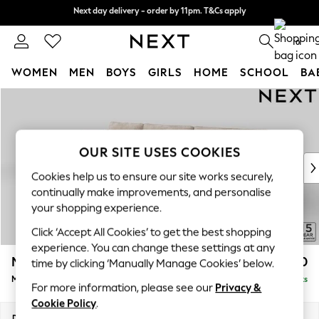
Next day delivery - order by 11pm. T&Cs apply
Next day delivery - order by 11pm. T&Cs apply
Split the cost with pay in 3.
Find out more
0
WOMEN
MEN
BOYS
GIRLS
HOME
SCHOOL
BA
Skip to Main Content
For You
WOMEN
New In & Trending
New: This Week
OUR SITE USES COOKIES
New: NEXT
Cookies help us to ensure our site works securely,
Top Picks
continually make improvements, and personalise
Trending on Social
your shopping experience.
Polka Dots
Click ‘Accept All Cookies’ to get the best shopping
Summer Textures
experience. You can change these settings at any
Blues & Chambrays
Mallory
£1,650
time by clicking ‘Manually Manage Cookies’ below.
Chocolate Brown
Medium Sofa Chaise - Left Hand
Delivered in 10 Weeks
Linen Collection
For more information, please see our
Privacy &
Summer Whites
Cookie Policy
.
Jorts & Bermuda Shorts
Dimensions:
W230 x H92 x D146cm