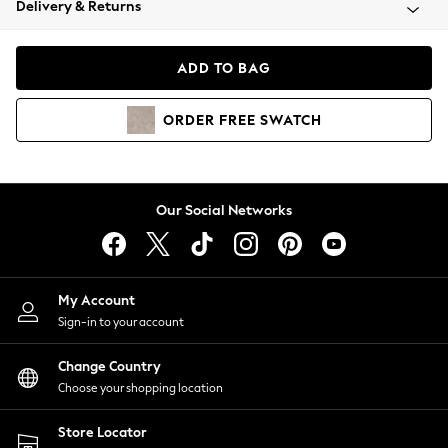
Delivery & Returns
Coats & Jackets
Co-ords
Dresses
ADD TO BAG
Fleeces
Hoodies & Sweatshirts
ORDER
FREE
SWATCH
Jeans
Jumpsuits & Playsuits
Joggers
Knitwear
Our Social Networks
Leggings
Lingerie
Loungewear
Nightwear
My Account
Shirts & Blouses
Sign-in to your account
Shorts
Change Country
Skirts
Choose your shopping location
Suits & Tailoring
Sportswear
Store Locator
Swimwear