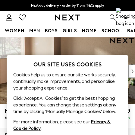
Next day delivery - order by 11pm. T&Cs apply
Split the cost with pay in 3.
Find out more
0
WOMEN
MEN
BOYS
GIRLS
HOME
SCHOOL
BA
Skip to Main Content
For You
WOMEN
New In & Trending
New: This Week
OUR SITE USES COOKIES
New: NEXT
Cookies help us to ensure our site works securely,
Top Picks
continually make improvements, and personalise
Trending On Social
your shopping experience.
Polka Dots
Click ‘Accept All Cookies’ to get the best shopping
Summer Textures
experience. You can change these settings at any
Blues & Chambrays
Houghton Deep Relaxed Sit
£2,199
time by clicking ‘Manually Manage Cookies’ below.
Summer Whites
Medium Sofa Chaise - Left Hand
Delivered in 8 Weeks
Chocolate Brown
For more information, please see our
Privacy &
Linen Collection
Cookie Policy
.
New Season Workwear
Dimensions:
W265 x H86 x D158cm