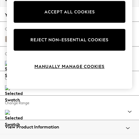
Back To College
ACCEPT ALL COOKIES
Autumn Must Haves
Your chosen options:
The Occasion Shop
Hardware Detailing
Change Fabric And Colour
Escape into Summer: As Advertised
Distressed Velour Mid Natural
REJECT NON-ESSENTIAL COOKIES
Top Picks
Spring Dressing
Change Size And Shape
Jeans & a Nice Top
MANUALLY MANAGE COOKIES
Coastal Prints
Capsule Wardrobe
Change Feet
Graphic Styles
Festival
Balloon Trousers
Change Range
Summer Footwear
Self.
All Clothing
Beachwear
View Product Information
Blazers