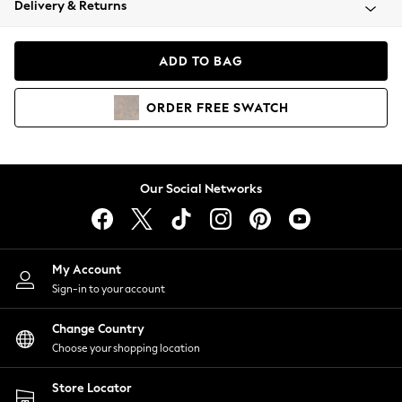
Delivery & Returns
Coats & Jackets
Co-ords
Dresses
ADD TO BAG
Fleeces
Hoodies & Sweatshirts
ORDER
FREE
SWATCH
Jeans
Jumpsuits & Playsuits
Joggers
Knitwear
Our Social Networks
Leggings
Lingerie
Loungewear
Nightwear
My Account
Shirts & Blouses
Sign-in to your account
Shorts
Change Country
Skirts
Choose your shopping location
Suits & Tailoring
Sportswear
Store Locator
Swimwear