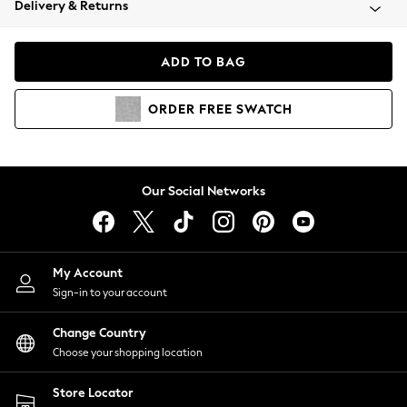
Delivery & Returns
Coats & Jackets
Co-ords
Dresses
ADD TO BAG
Fleeces
Hoodies & Sweatshirts
ORDER
FREE
SWATCH
Jeans
Jumpsuits & Playsuits
Joggers
Knitwear
Our Social Networks
Leggings
Lingerie
Loungewear
Nightwear
My Account
Shirts & Blouses
Sign-in to your account
Shorts
Change Country
Skirts
Choose your shopping location
Suits & Tailoring
Sportswear
Store Locator
Swimwear