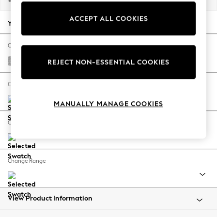
Back To College
ACCEPT ALL COOKIES
Autumn Must Haves
Your chosen options:
The Occasion Shop
Hardware Detailing
Change Fabric And Colour
Escape into Summer: As Advertised
Chunky Chenille Light Grey
REJECT NON-ESSENTIAL COOKIES
Top Picks
Spring Dressing
Change Size And Shape
Jeans & a Nice Top
MANUALLY MANAGE COOKIES
Coastal Prints
Capsule Wardrobe
Change Feet
Graphic Styles
Festival
Balloon Trousers
Change Range
Summer Footwear
Self.
All Clothing
Beachwear
View Product Information
Blazers