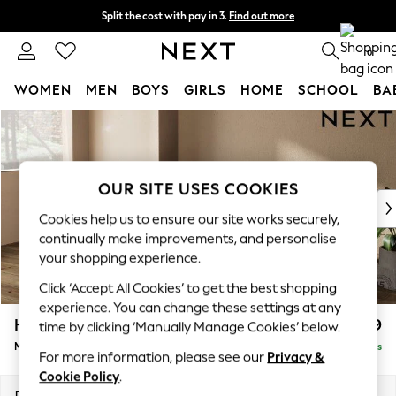
Split the cost with pay in 3.
Find out more
Next day delivery - order by 11pm. T&Cs apply
0
WOMEN
MEN
BOYS
GIRLS
HOME
SCHOOL
BA
Skip to Main Content
For You
WOMEN
New In & Trending
New: This Week
OUR SITE USES COOKIES
New: NEXT
Cookies help us to ensure our site works securely,
Top Picks
continually make improvements, and personalise
Trending On Social
your shopping experience.
Polka Dots
Click ‘Accept All Cookies’ to get the best shopping
Summer Textures
experience. You can change these settings at any
Blues & Chambrays
Houghton Deep Relaxed Sit
£2,199
time by clicking ‘Manually Manage Cookies’ below.
Summer Whites
Medium Sofa Chaise - Left Hand
Delivered in 8 Weeks
Chocolate Brown
For more information, please see our
Privacy &
Linen Collection
Cookie Policy
.
New Season Workwear
Dimensions:
W265 x H86 x D158cm