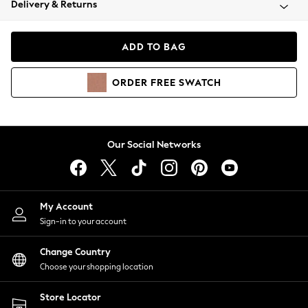
Delivery & Returns
Coats & Jackets
Co-ords
Dresses
ADD TO BAG
Fleeces
Hoodies & Sweatshirts
ORDER
FREE
SWATCH
Jeans
Jumpsuits & Playsuits
Joggers
Knitwear
Our Social Networks
Leggings
Lingerie
Loungewear
Nightwear
My Account
Shirts & Blouses
Sign-in to your account
Shorts
Change Country
Skirts
Choose your shopping location
Suits & Tailoring
Sportswear
Store Locator
Swimwear