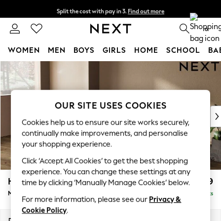
Split the cost with pay in 3.
Find out more
Next day delivery - order by 11pm. T&Cs apply
0
WOMEN
MEN
BOYS
GIRLS
HOME
SCHOOL
BA
Skip to Main Content
For You
WOMEN
New In & Trending
New: This Week
OUR SITE USES COOKIES
New: NEXT
Cookies help us to ensure our site works securely,
Top Picks
continually make improvements, and personalise
Trending on Social
your shopping experience.
Polka Dots
Click ‘Accept All Cookies’ to get the best shopping
Summer Textures
experience. You can change these settings at any
Blues & Chambrays
Houghton Deep Relaxed Sit
£2,199
time by clicking ‘Manually Manage Cookies’ below.
Chocolate Brown
Medium Sofa Chaise - Left Hand
Delivered in 8 Weeks
Linen Collection
For more information, please see our
Privacy &
Summer Whites
Cookie Policy
.
Jorts & Bermuda Shorts
Dimensions:
W265 x H86 x D158cm