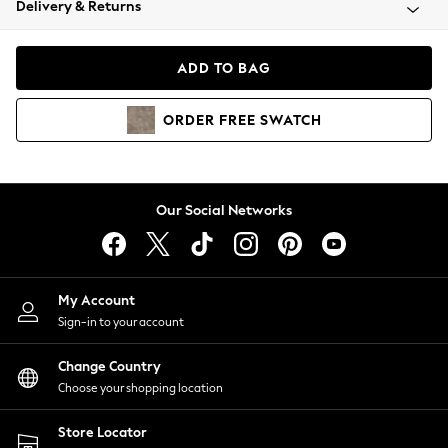
Delivery & Returns
Coats & Jackets
Co-ords
Dresses
ADD TO BAG
Fleeces
Hoodies & Sweatshirts
ORDER
FREE
SWATCH
Jeans
Jumpsuits & Playsuits
Joggers
Knitwear
Our Social Networks
Leggings
Lingerie
Loungewear
Nightwear
My Account
Shirts & Blouses
Sign-in to your account
Shorts
Change Country
Skirts
Choose your shopping location
Suits & Tailoring
Sportswear
Store Locator
Swimwear