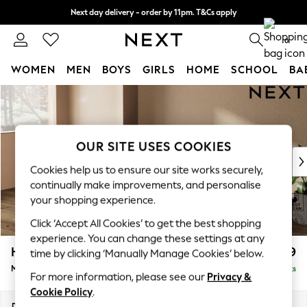
Next day delivery - order by 11pm. T&Cs apply
Split the cost with pay in 3.
Find out more
0
WOMEN
MEN
BOYS
GIRLS
HOME
SCHOOL
BA
Skip to Main Content
For You
WOMEN
New In & Trending
New: This Week
OUR SITE USES COOKIES
New: NEXT
Cookies help us to ensure our site works securely,
Top Picks
continually make improvements, and personalise
Trending on Social
your shopping experience.
Polka Dots
Click ‘Accept All Cookies’ to get the best shopping
Summer Textures
experience. You can change these settings at any
Blues & Chambrays
Houghton Deep Relaxed Sit
£2,199
time by clicking ‘Manually Manage Cookies’ below.
Chocolate Brown
Medium Sofa Chaise - Left Hand
Delivered in 8 Weeks
Linen Collection
For more information, please see our
Privacy &
Summer Whites
Cookie Policy
.
Jorts & Bermuda Shorts
Dimensions:
W265 x H86 x D158cm