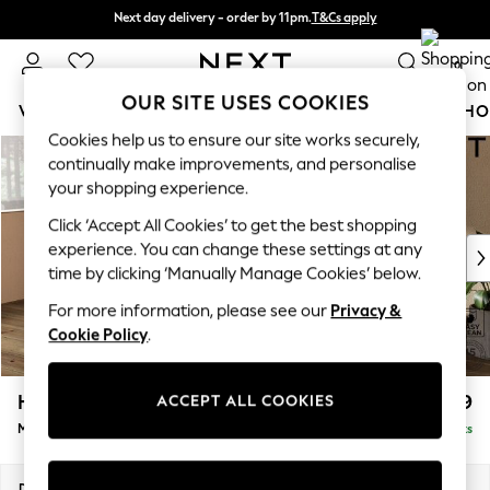
Next day delivery - order by 11pm.
T&Cs apply
Next day delivery - order by 11pm.
T&Cs apply
Split the cost with pay in 3.
Find out more
0
OUR SITE USES COOKIES
WOMEN
MEN
BOYS
GIRLS
HOME
BABY
SCHO
Cookies help us to ensure our site works securely,
Skip to Main Content
For You
continually make improvements, and personalise
WOMEN
your shopping experience.
New In & Trending
Click ‘Accept All Cookies’ to get the best shopping
New: This Week
experience. You can change these settings at any
New: NEXT
time by clicking ‘Manually Manage Cookies’ below.
Top Picks
Trending on Social
For more information, please see our
Privacy &
Polka Dots
Cookie Policy
.
Summer Textures
Blues & Chambrays
Houghton Deep Relaxed Sit
£2,199
ACCEPT ALL COOKIES
Chocolate Brown
Medium Sofa Chaise - Left Hand
Delivered in 7 Weeks
Linen Collection
Summer Whites
Jorts & Bermuda Shorts
Dimensions:
W265 x H86 x D158cm