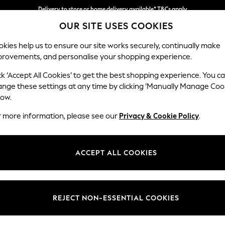
Delivery to store or home delivery available* T&Cs apply
OUR SITE USES COOKIES
Split the cost with pay in 3.
Find out more
kies help us to ensure our site works securely, continually make
provements, and personalise your shopping experience.
SCHOOL
BABY
HOLIDAY
BEAUTY
FURNITURE
ck ‘Accept All Cookies’ to get the best shopping experience. You c
Houghton D
ange these settings at any time by clicking ‘Manually Manage Coo
low.
Medium Sofa Chais
r more information, please see our
Privacy & Cookie Policy
.
Dimensions:
W265
Your chosen op
ACCEPT ALL COOKIES
Change Fabric And
Fine C
REJECT NON-ESSENTIAL COOKIES
Change Size And 