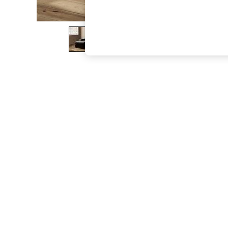
The Occasion Shop
Boho Styles
Festival
Escape into Summer: As Advertised
Top Picks
Spring Dressing
Jeans & a Nice Top
Coastal Prints
Capsule Wardrobe
Graphic Styles
Festival
Balloon Trousers
Self.
All Clothing
Beachwear
Blazers
Coats & Jackets
Co-ords
Dresses
Fleeces
Hoodies & Sweatshirts
Jeans
Jumpsuits & Playsuits
Joggers