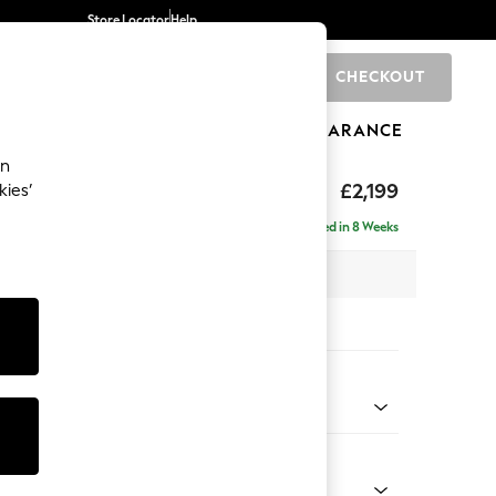
Store Locator
Help
CHECKOUT
0
BRANDS
GIFTS
SPORTS
CLEARANCE
an
eep Relaxed Sit
£2,199
kies’
e - Left Hand
Delivered in 8 Weeks
 x H86 x D158cm
tions:
 Colour
henille Easy Clean Chocolate Brown
Shape