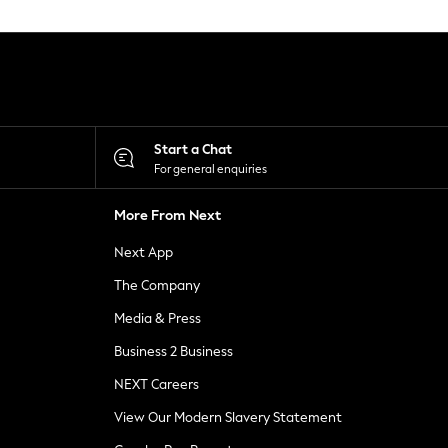
Start a Chat
For general enquiries
More From Next
Next App
The Company
Media & Press
Business 2 Business
NEXT Careers
View Our Modern Slavery Statement