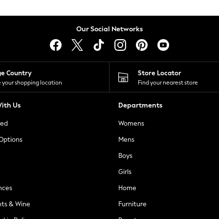
Our Social Networks
ge Country
Store Locator
 your shopping location
Find your nearest store
ith Us
Departments
ted
Womens
 Options
Mens
Boys
Girls
nces
Home
nts & Wine
Furniture