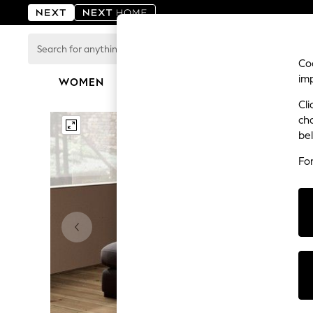
Search
for
Coo
anything
im
here...
WOMEN
MEN
BOYS
GIRLS
HOME
For You
Cli
WOMEN
ch
New In & Trending
be
New: This Week
New: NEXT
Fo
Top Picks
Trending on Social
Polka Dots
Summer Textures
Blues & Chambrays
Chocolate Brown
Linen Collection
Summer Whites
Jorts & Bermuda Shorts
Summer Footwear
Hardware Detailing