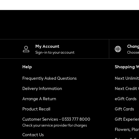
Knitwear
Leggings
Lingerie
Loungewear
Nightwear
Shirts & Blouses
Shorts
Skirts
My Account
Chan
Suits & Tailoring
Sign-in to your account
Choose
Sportswear
Swimwear
Help
Shopping W
Tops & T-Shirts
Trousers
Frequently Asked Questions
Next Unlimi
Waistcoats
Holiday Shop
Delivery Information
Next Credit
All Footwear
New In Footwear
Arrange A Return
eGift Cards
Sandals & Wedges
Product Recall
Gift Cards
Ballet Pumps
Heeled Sandals
Customer Services - 0333 777 8000
Gift Experie
Heels
Check your service provider for charges
Trainers
Flowers, Pla
Loafers
Contact Us