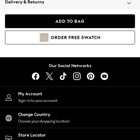
Delivery & Returns
Coats & Jackets
Co-ords
Dresses
ADD TO BAG
Fleeces
Hoodies & Sweatshirts
ORDER
FREE
SWATCH
Jeans
Jumpsuits & Playsuits
Joggers
Knitwear
Our Social Networks
Leggings
Lingerie
Loungewear
Nightwear
My Account
Shirts & Blouses
Sign-in to your account
Shorts
Change Country
Skirts
Choose your shopping location
Suits & Tailoring
Sportswear
Store Locator
Swimwear