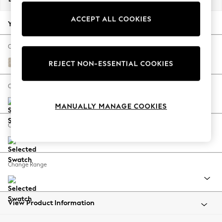
Back To College
ACCEPT ALL COOKIES
Autumn Must Haves
Your chosen options:
The Occasion Shop
Hardware Detailing
Change Fabric And Colour
Escape into Summer: As Advertised
Boucle Weave Easy Clean Dark Natural
REJECT NON-ESSENTIAL COOKIES
Top Picks
Spring Dressing
Change Size And Shape
Jeans & a Nice Top
MANUALLY MANAGE COOKIES
Coastal Prints
Capsule Wardrobe
Change Feet
Graphic Styles
Festival
Balloon Trousers
Change Range
Summer Footwear
Self.
All Clothing
Beachwear
View Product Information
Blazers