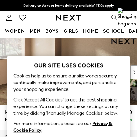
Delivery to store or home delivery available* T&Cs apply
Split the cost with pay in 3.
Find out more
0
WOMEN
MEN
BOYS
GIRLS
HOME
SCHOOL
BA
Skip to Main Content
For You
WOMEN
New In & Trending
New: This Week
OUR SITE USES COOKIES
New: NEXT
Cookies help us to ensure our site works securely,
Top Picks
continually make improvements, and personalise
Trending On Social
your shopping experience.
Polka Dots
Click ‘Accept All Cookies’ to get the best shopping
Summer Textures
experience. You can change these settings at any
Blues & Chambrays
Houghton Deep Relaxed Sit
£2,050
time by clicking ‘Manually Manage Cookies’ below.
Summer Whites
Medium Sofa Chaise - Left Hand
Delivered in 8 Weeks
Chocolate Brown
For more information, please see our
Privacy &
Linen Collection
Cookie Policy
.
New Season Workwear
Dimensions:
W265 x H86 x D158cm