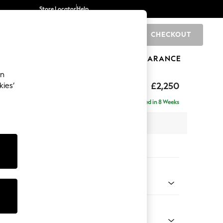
Store Locator
Help
CHECKOUT
0
BRANDS
GIFTS
SPORTS
CLEARANCE
an
eep Relaxed Sit
£2,250
kies’
- Left Hand
Delivered in 8 Weeks
 x H86 x D158cm
tions:
 Colour
 Weave Easy Clean Dark Natural
Shape