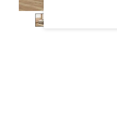
The Occasion Shop
Hardware Detailing
Escape into Summer: As Advertised
Top Picks
Spring Dressing
Jeans & a Nice Top
Coastal Prints
Capsule Wardrobe
Graphic Styles
Festival
Balloon Trousers
Summer Footwear
Self.
All Clothing
Beachwear
Blazers
Coats & Jackets
Co-ords
Dresses
Fleeces
Hoodies & Sweatshirts
Jeans
Jumpsuits & Playsuits
Joggers