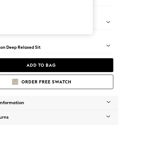
ofa Chaise - Left Hand
Square Angle - Dark
on Deep Relaxed Sit
ADD TO BAG
ORDER FREE SWATCH
Information
urns