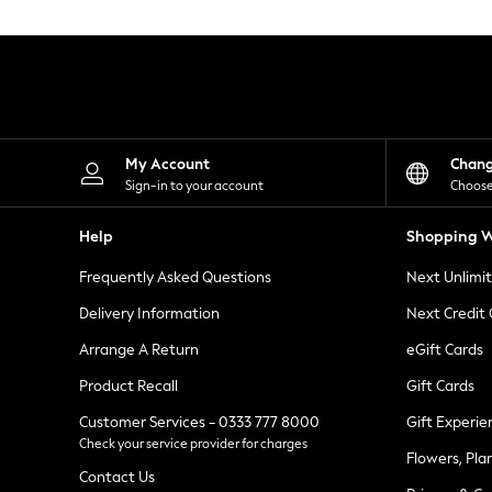
Knitwear
Leggings
Lingerie
Loungewear
Nightwear
Shirts & Blouses
Shorts
Skirts
My Account
Chan
Suits & Tailoring
Sign-in to your account
Choose
Sportswear
Swimwear
Help
Shopping W
Tops & T-Shirts
Trousers
Frequently Asked Questions
Next Unlimi
Waistcoats
Holiday Shop
Delivery Information
Next Credit
All Footwear
New In Footwear
Arrange A Return
eGift Cards
Sandals & Wedges
Product Recall
Gift Cards
Ballet Pumps
Heeled Sandals
Customer Services - 0333 777 8000
Gift Experie
Heels
Check your service provider for charges
Trainers
Flowers, Pla
Loafers
Contact Us