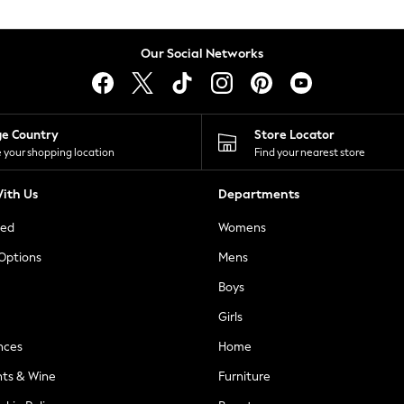
Our Social Networks
ge Country
Store Locator
 your shopping location
Find your nearest store
ith Us
Departments
ted
Womens
 Options
Mens
Boys
Girls
nces
Home
nts & Wine
Furniture