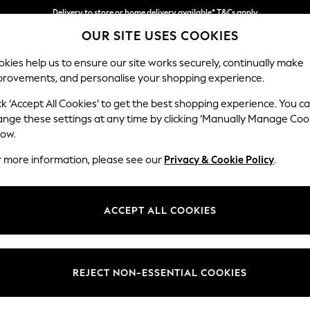
Delivery to store or home delivery available* T&Cs apply
OUR SITE USES COOKIES
Split the cost with pay in 3.
Find out more
kies help us to ensure our site works securely, continually make
provements, and personalise your shopping experience.
SCHOOL
BABY
HOLIDAY
BEAUTY
FURNITURE
ck ‘Accept All Cookies’ to get the best shopping experience. You c
Houghton D
ange these settings at any time by clicking ‘Manually Manage Coo
low.
Large Sofa Chaise 
r more information, please see our
Privacy & Cookie Policy
.
Dimensions:
W301
Your chosen op
ACCEPT ALL COOKIES
Change Fabric And
Boucle
REJECT NON-ESSENTIAL COOKIES
Change Size And 