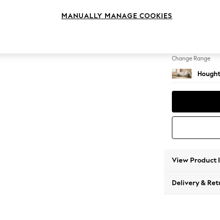
Large S
MANUALLY MANAGE COOKIES
Change Feet
Large 
Change Range
Hought
View Product 
Delivery & Ret