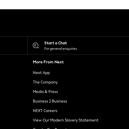
Start a Chat
For general enquiries
More From Next
Next App
The Company
Media & Press
Business 2 Business
NEXT Careers
View Our Modern Slavery Statement