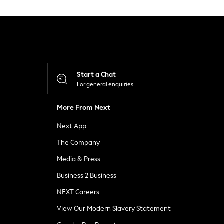
Start a Chat
For general enquiries
More From Next
Next App
The Company
Media & Press
Business 2 Business
NEXT Careers
View Our Modern Slavery Statement