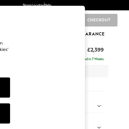
Store Locator
Help
CHECKOUT
0
BRANDS
GIFTS
SPORTS
CLEARANCE
an
eep Relaxed Sit
£2,399
kies’
- Left Hand
Delivered in 7 Weeks
 x H86 x D158cm
tions:
 Colour
y Weave Cream
Shape