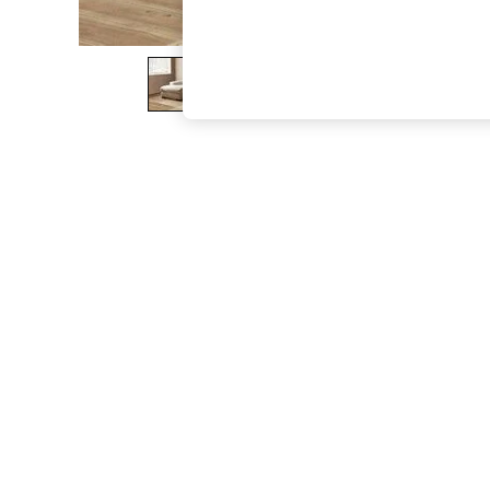
The Occasion Shop
Boho Styles
Festival
Escape into Summer: As Advertised
Top Picks
Spring Dressing
Jeans & a Nice Top
Coastal Prints
Capsule Wardrobe
Graphic Styles
Festival
Balloon Trousers
Self.
All Clothing
Beachwear
Blazers
Coats & Jackets
Co-ords
Dresses
Fleeces
Hoodies & Sweatshirts
Jeans
Jumpsuits & Playsuits
Joggers