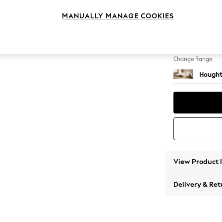
Large S
MANUALLY MANAGE COOKIES
Change Feet
Large 
Change Range
Hought
View Product 
Delivery & Ret