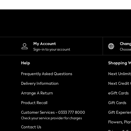
Knitwear
Leggings
Lingerie
Loungewear
Nightwear
Shirts & Blouses
Shorts
Skirts
My Account
Chan
Suits & Tailoring
Sign-in to your account
Choose
Sportswear
Swimwear
Help
Shopping W
Tops & T-Shirts
Trousers
Frequently Asked Questions
Next Unlimi
Waistcoats
Holiday Shop
Delivery Information
Next Credit
All Footwear
New In Footwear
Arrange A Return
eGift Cards
Sandals & Wedges
Product Recall
Gift Cards
Ballet Pumps
Heeled Sandals
Customer Services - 0333 777 8000
Gift Experie
Heels
Check your service provider for charges
Trainers
Flowers, Pla
Loafers
Contact Us