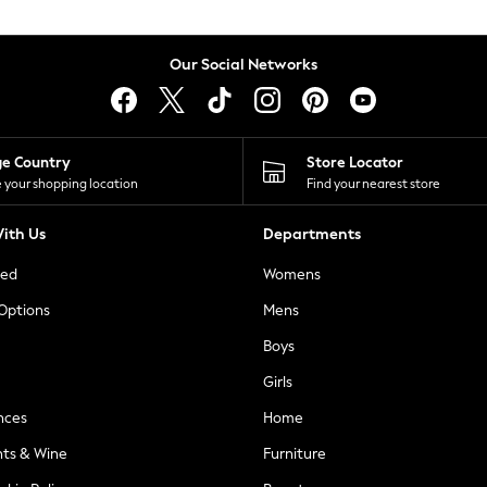
Our Social Networks
ge Country
Store Locator
 your shopping location
Find your nearest store
ith Us
Departments
ted
Womens
 Options
Mens
Boys
Girls
nces
Home
nts & Wine
Furniture