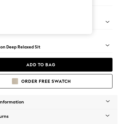
ofa Chaise - Left Hand
Square Angle - Dark
on Deep Relaxed Sit
ADD TO BAG
ORDER FREE SWATCH
Information
urns