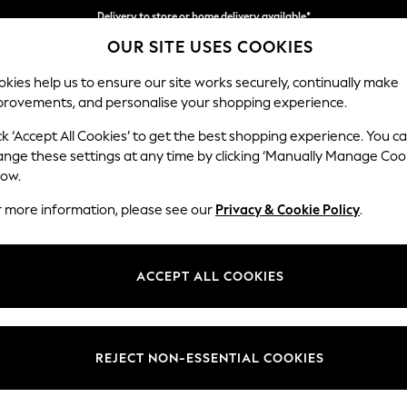
Delivery to store or home delivery available*
Delivery to store or home delivery available*
Split the cost with pay in 3.
Find out more
OUR SITE USES COOKIES
kies help us to ensure our site works securely, continually make
provements, and personalise your shopping experience.
SCHOOL
BABY
HOLIDAY
BEAUTY
FURNITURE
ck ‘Accept All Cookies’ to get the best shopping experience. You c
Houghton D
ange these settings at any time by clicking ‘Manually Manage Coo
low.
Large Sofa Chaise 
r more information, please see our
Privacy & Cookie Policy
.
Dimensions:
W301
Your chosen op
ACCEPT ALL COOKIES
Change Fabric And
Chunk
REJECT NON-ESSENTIAL COOKIES
Change Size And 