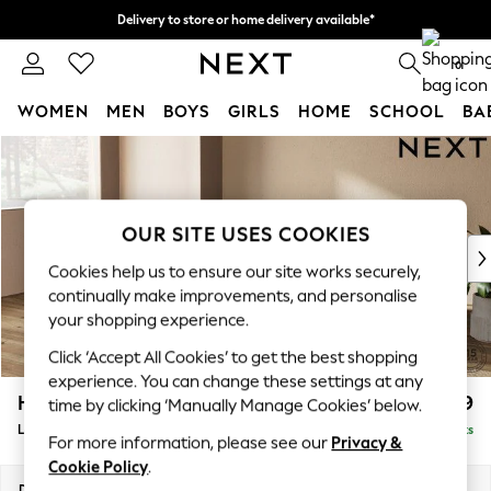
Delivery to store or home delivery available*
Split the cost with pay in 3.
Find out more
0
WOMEN
MEN
BOYS
GIRLS
HOME
SCHOOL
BA
Skip to Main Content
For You
WOMEN
New In & Trending
New: This Week
OUR SITE USES COOKIES
New: NEXT
Cookies help us to ensure our site works securely,
Top Picks
continually make improvements, and personalise
Trending on Social
your shopping experience.
Polka Dots
Click ‘Accept All Cookies’ to get the best shopping
Summer Textures
experience. You can change these settings at any
Blues & Chambrays
Houghton Deep Relaxed Sit
£2,399
time by clicking ‘Manually Manage Cookies’ below.
Chocolate Brown
Large Sofa Chaise - Left Hand
Delivered in 7 Weeks
Linen Collection
For more information, please see our
Privacy &
Summer Whites
Cookie Policy
.
Jorts & Bermuda Shorts
Dimensions:
W301 x H86 x D158cm