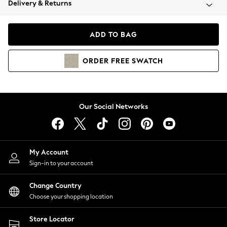
Delivery & Returns
Coats & Jackets
Co-ords
Dresses
ADD TO BAG
Fleeces
Hoodies & Sweatshirts
ORDER
FREE
SWATCH
Jeans
Jumpsuits & Playsuits
Joggers
Knitwear
Our Social Networks
Leggings
Lingerie
Loungewear
Nightwear
My Account
Shirts & Blouses
Sign-in to your account
Shorts
Change Country
Skirts
Choose your shopping location
Suits & Tailoring
Sportswear
Store Locator
Swimwear