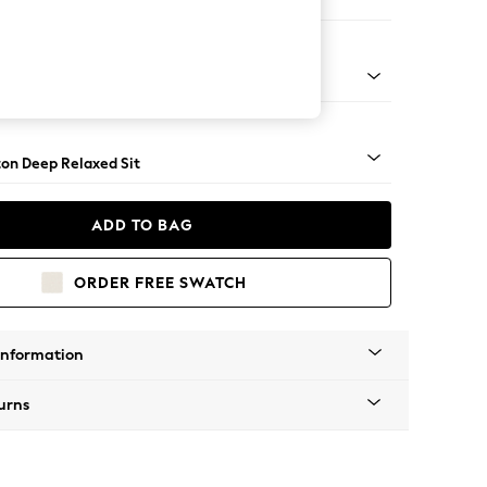
 Sofa Chaise - Left Hand
Square Angle - Dark
on Deep Relaxed Sit
ADD TO BAG
ORDER FREE SWATCH
Information
urns