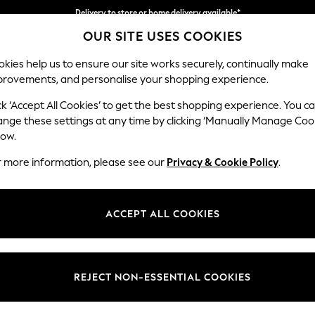
Delivery to store or home delivery available*
OUR SITE USES COOKIES
Split the cost with pay in 3.
Find out more
kies help us to ensure our site works securely, continually make
provements, and personalise your shopping experience.
SCHOOL
BABY
HOLIDAY
BEAUTY
FURNITURE
ck ‘Accept All Cookies’ to get the best shopping experience. You c
Houghton D
ange these settings at any time by clicking ‘Manually Manage Coo
low.
Medium Sofa Chais
r more information, please see our
Privacy & Cookie Policy
.
Dimensions:
W265
Your chosen op
ACCEPT ALL COOKIES
Change Fabric And
Relaxe
REJECT NON-ESSENTIAL COOKIES
Change Size And 