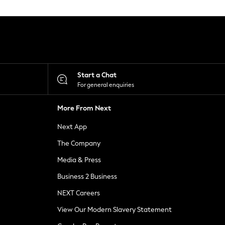
Start a Chat
For general enquiries
More From Next
Next App
The Company
Media & Press
Business 2 Business
NEXT Careers
View Our Modern Slavery Statement