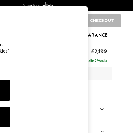
Store Locator
Help
CHECKOUT
0
BRANDS
GIFTS
SPORTS
CLEARANCE
an
eep Relaxed Sit
£2,199
kies’
e - Left Hand
Delivered in 7 Weeks
 x H86 x D158cm
tions:
 Colour
d Linen Look Oyster
Shape