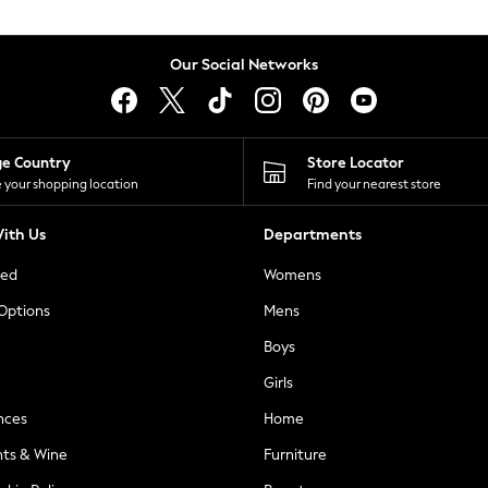
Our Social Networks
ge Country
Store Locator
 your shopping location
Find your nearest store
ith Us
Departments
ted
Womens
 Options
Mens
Boys
Girls
nces
Home
nts & Wine
Furniture