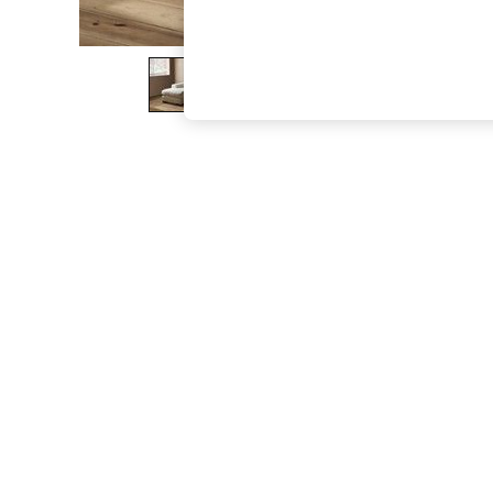
The Occasion Shop
Boho Styles
Festival
Escape into Summer: As Advertised
Top Picks
Spring Dressing
Jeans & a Nice Top
Coastal Prints
Capsule Wardrobe
Graphic Styles
Festival
Balloon Trousers
Self.
All Clothing
Beachwear
Blazers
Coats & Jackets
Co-ords
Dresses
Fleeces
Hoodies & Sweatshirts
Jeans
Jumpsuits & Playsuits
Joggers