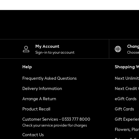
Knitwear
Leggings
Lingerie
Loungewear
Nightwear
Shirts & Blouses
Shorts
Skirts
My Account
Chan
Suits & Tailoring
Sign-in to your account
Choose
Sportswear
Swimwear
Help
Shopping W
Tops & T-Shirts
Trousers
Frequently Asked Questions
Next Unlimi
Waistcoats
Holiday Shop
Delivery Information
Next Credit
All Footwear
New In Footwear
Arrange A Return
eGift Cards
Sandals & Wedges
Product Recall
Gift Cards
Ballet Pumps
Heeled Sandals
Customer Services - 0333 777 8000
Gift Experie
Heels
Check your service provider for charges
Trainers
Flowers, Pla
Loafers
Contact Us