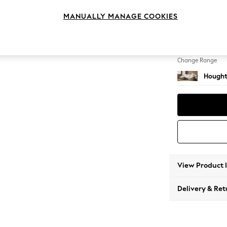
Medium
MANUALLY MANAGE COOKIES
Change Feet
Large 
Change Range
Hought
View Product 
Delivery & Ret