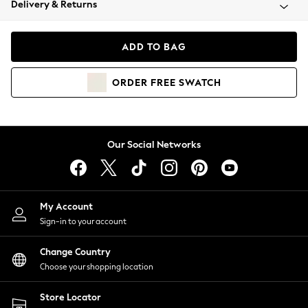
Delivery & Returns
Coats & Jackets
Co-ords
Dresses
ADD TO BAG
Fleeces
Hoodies & Sweatshirts
ORDER
FREE
SWATCH
Jeans
Jumpsuits & Playsuits
Joggers
Knitwear
Our Social Networks
Leggings
Lingerie
Loungewear
Nightwear
My Account
Shirts & Blouses
Sign-in to your account
Shorts
Change Country
Skirts
Choose your shopping location
Suits & Tailoring
Sportswear
Store Locator
Swimwear