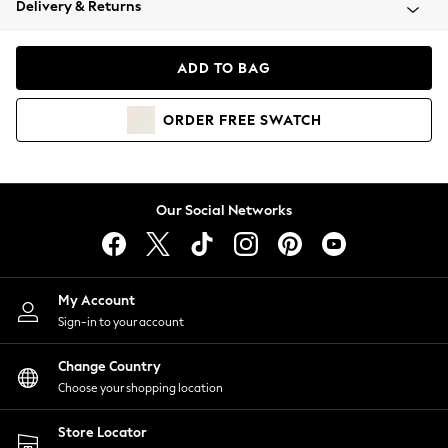
Delivery & Returns
Coats & Jackets
Co-ords
Dresses
ADD TO BAG
Fleeces
Hoodies & Sweatshirts
ORDER
FREE
SWATCH
Jeans
Jumpsuits & Playsuits
Joggers
Knitwear
Our Social Networks
Leggings
Lingerie
Loungewear
Nightwear
My Account
Shirts & Blouses
Sign-in to your account
Shorts
Change Country
Skirts
Choose your shopping location
Suits & Tailoring
Sportswear
Store Locator
Swimwear