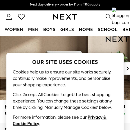
Next day delivery - order by 11pm. T&Cs apply
Next day delivery - order by 11pm. T&Cs apply
Split the cost with pay in 3.
Find out more
0
WOMEN
MEN
BOYS
GIRLS
HOME
SCHOOL
BA
Skip to Main Content
For You
WOMEN
New In & Trending
New: This Week
OUR SITE USES COOKIES
New: NEXT
Cookies help us to ensure our site works securely,
Top Picks
continually make improvements, and personalise
Trending on Social
your shopping experience.
Polka Dots
Click ‘Accept All Cookies’ to get the best shopping
Summer Textures
experience. You can change these settings at any
Blues & Chambrays
Houghton Deep Relaxed Sit
£1,099
time by clicking ‘Manually Manage Cookies’ below.
Chocolate Brown
Snuggle
Delivered in 8 Weeks
Linen Collection
For more information, please see our
Privacy &
Summer Whites
Cookie Policy
.
Jorts & Bermuda Shorts
Dimensions:
W142 x H86 x D107cm