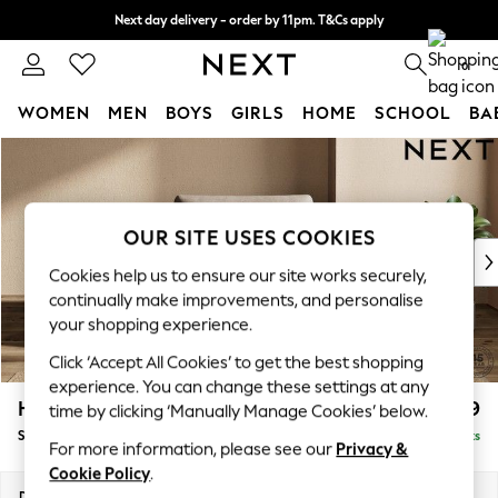
Next day delivery - order by 11pm. T&Cs apply
Split the cost with pay in 3.
Find out more
0
WOMEN
MEN
BOYS
GIRLS
HOME
SCHOOL
BA
Skip to Main Content
For You
WOMEN
New In & Trending
New: This Week
OUR SITE USES COOKIES
New: NEXT
Cookies help us to ensure our site works securely,
Top Picks
continually make improvements, and personalise
Trending On Social
your shopping experience.
Polka Dots
Click ‘Accept All Cookies’ to get the best shopping
Summer Textures
experience. You can change these settings at any
Blues & Chambrays
Houghton Deep Relaxed Sit
£1,099
time by clicking ‘Manually Manage Cookies’ below.
Summer Whites
Snuggle
Delivered in 8 Weeks
Chocolate Brown
For more information, please see our
Privacy &
Linen Collection
Cookie Policy
.
New Season Workwear
Dimensions:
W142 x H86 x D107cm