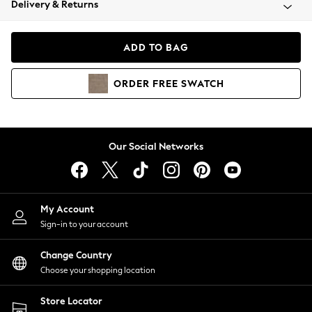
Delivery & Returns
Coats & Jackets
Co-ords
Dresses
ADD TO BAG
Fleeces
Hoodies & Sweatshirts
ORDER
FREE
SWATCH
Jeans
Jumpsuits & Playsuits
Joggers
Knitwear
Our Social Networks
Leggings
Lingerie
Loungewear
Nightwear
My Account
Shirts & Blouses
Sign-in to your account
Shorts
Change Country
Skirts
Choose your shopping location
Suits & Tailoring
Sportswear
Store Locator
Swimwear