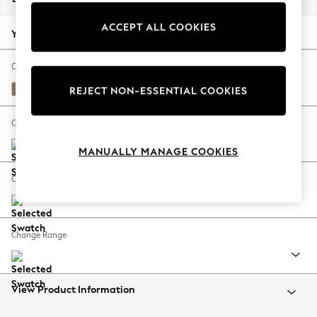
Back To College
ACCEPT ALL COOKIES
Autumn Must Haves
Your chosen options:
The Occasion Shop
Hardware Detailing
Change Fabric And Colour
Escape into Summer: As Advertised
Plush Chenille Mid Natural
REJECT NON-ESSENTIAL COOKIES
Top Picks
Spring Dressing
Change Size And Shape
Jeans & a Nice Top
MANUALLY MANAGE COOKIES
Coastal Prints
Capsule Wardrobe
Change Feet
Graphic Styles
Festival
Balloon Trousers
Change Range
Summer Footwear
Self.
All Clothing
Beachwear
View Product Information
Blazers