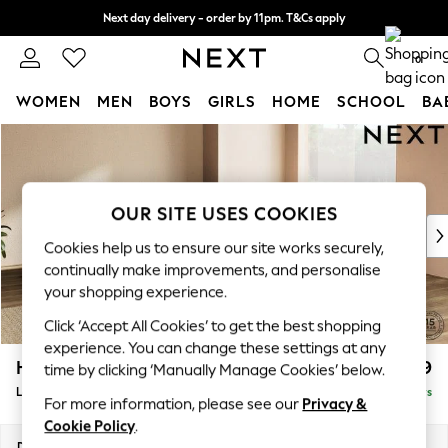
Next day delivery - order by 11pm. T&Cs apply
Split the cost with pay in 3.
Find out more
0
WOMEN
MEN
BOYS
GIRLS
HOME
SCHOOL
BA
Skip to Main Content
For You
WOMEN
New In & Trending
New: This Week
OUR SITE USES COOKIES
New: NEXT
Cookies help us to ensure our site works securely,
Top Picks
continually make improvements, and personalise
Trending On Social
your shopping experience.
Polka Dots
Click ‘Accept All Cookies’ to get the best shopping
Summer Textures
experience. You can change these settings at any
Blues & Chambrays
Houghton Deep Relaxed Sit
£2,999
time by clicking ‘Manually Manage Cookies’ below.
Summer Whites
Large Corner Sofa - Universal
Delivered in 5 Days
Chocolate Brown
For more information, please see our
Privacy &
Linen Collection
Cookie Policy
.
New Season Workwear
Dimensions:
W297 x H86 x D297cm