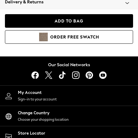
Delivery & Returns
Coats & Jackets
Co-ords
Dresses
ADD TO BAG
Fleeces
Hoodies & Sweatshirts
ORDER
FREE
SWATCH
Jeans
Jumpsuits & Playsuits
Joggers
Knitwear
Our Social Networks
Leggings
Lingerie
Loungewear
Nightwear
My Account
Shirts & Blouses
Sign-in to your account
Shorts
Change Country
Skirts
Choose your shopping location
Suits & Tailoring
Sportswear
Store Locator
Swimwear