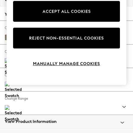
Back To College
ACCEPT ALL COOKIES
Autumn Must Haves
Your chosen options:
The Occasion Shop
Hardware Detailing
Change Fabric And Colour
Escape into Summer: As Advertised
Plush Chenille Mid Natural
REJECT NON-ESSENTIAL COOKIES
Top Picks
Spring Dressing
Change Size And Shape
Jeans & a Nice Top
MANUALLY MANAGE COOKIES
Coastal Prints
Capsule Wardrobe
Change Feet
Graphic Styles
Festival
Balloon Trousers
Change Range
Summer Footwear
Self.
All Clothing
Beachwear
View Product Information
Blazers