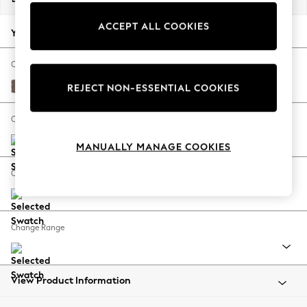
Back To College
ACCEPT ALL COOKIES
Autumn Must Haves
Your chosen options:
The Occasion Shop
Hardware Detailing
Change Fabric And Colour
Escape into Summer: As Advertised
Luxe Chenille Mink Brown
REJECT NON-ESSENTIAL COOKIES
Top Picks
Spring Dressing
Change Size And Shape
Jeans & a Nice Top
MANUALLY MANAGE COOKIES
Coastal Prints
Capsule Wardrobe
Change Feet
Graphic Styles
Festival
Balloon Trousers
Change Range
Summer Footwear
Self.
All Clothing
Beachwear
View Product Information
Blazers