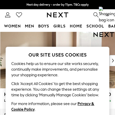
Next day delivery - order by 11pm. T&Cs apply
Split the cost with pay in 3.
Find out more
0
WOMEN
MEN
BOYS
GIRLS
HOME
SCHOOL
BA
Skip to Main Content
For You
WOMEN
New In & Trending
New: This Week
OUR SITE USES COOKIES
New: NEXT
Cookies help us to ensure our site works securely,
Top Picks
continually make improvements, and personalise
Trending On Social
your shopping experience.
Polka Dots
Click ‘Accept All Cookies’ to get the best shopping
Summer Textures
experience. You can change these settings at any
Blues & Chambrays
Houghton Deep Relaxed Sit
£3,150
time by clicking ‘Manually Manage Cookies’ below.
Summer Whites
Large Corner Sofa - Universal
Delivered in 8 Weeks
Chocolate Brown
For more information, please see our
Privacy &
Linen Collection
Cookie Policy
.
New Season Workwear
Dimensions:
W297 x H86 x D297cm