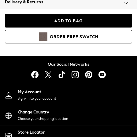
Delivery & Returns
Coats & Jackets
Co-ords
Dresses
ADD TO BAG
Fleeces
Hoodies & Sweatshirts
ORDER
FREE
SWATCH
Jeans
Jumpsuits & Playsuits
Joggers
Knitwear
Our Social Networks
Leggings
Lingerie
Loungewear
Nightwear
My Account
Shirts & Blouses
Sign-in to your account
Shorts
Change Country
Skirts
Choose your shopping location
Suits & Tailoring
Sportswear
Store Locator
Swimwear