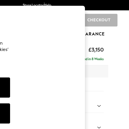
Store Locator
Help
CHECKOUT
0
BRANDS
GIFTS
SPORTS
CLEARANCE
an
eep Relaxed Sit
£3,150
kies’
- Universal
Delivered in 8 Weeks
 x H86 x D297cm
tions:
 Colour
henille Navy Blue
Shape