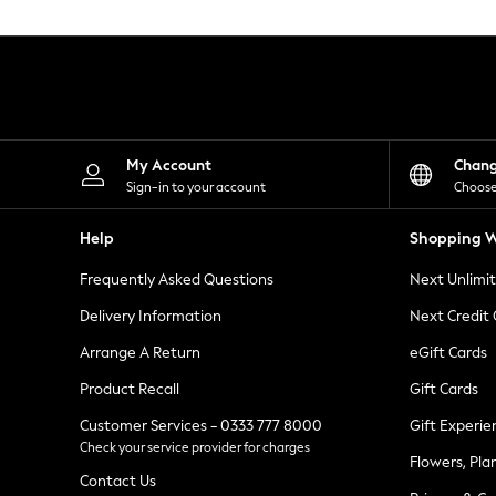
Knitwear
Leggings
Lingerie
Loungewear
Nightwear
Shirts & Blouses
Shorts
Skirts
My Account
Chan
Suits & Tailoring
Sign-in to your account
Choose
Sportswear
Swimwear
Help
Shopping W
Tops & T-Shirts
Trousers
Frequently Asked Questions
Next Unlimi
Waistcoats
Holiday Shop
Delivery Information
Next Credit
All Footwear
New In Footwear
Arrange A Return
eGift Cards
Sandals & Wedges
Product Recall
Gift Cards
Ballet Pumps
Heeled Sandals
Customer Services - 0333 777 8000
Gift Experie
Heels
Check your service provider for charges
Trainers
Flowers, Pla
Loafers
Contact Us