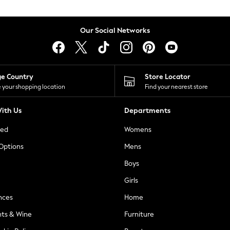
Our Social Networks
ge Country
Store Locator
 your shopping location
Find your nearest store
ith Us
Departments
ted
Womens
 Options
Mens
Boys
Girls
nces
Home
nts & Wine
Furniture