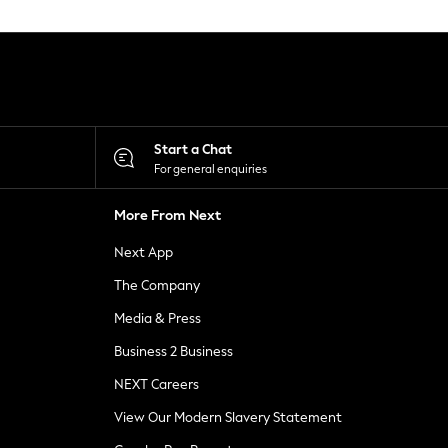
Start a Chat
For general enquiries
More From Next
Next App
The Company
Media & Press
Business 2 Business
NEXT Careers
View Our Modern Slavery Statement