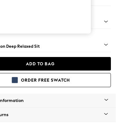
orner Sofa - Universal
Square Angle - Mid
on Deep Relaxed Sit
ADD TO BAG
ORDER FREE SWATCH
Information
urns