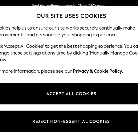
Next day delivery - order by 11pm. T&Cs apply
OUR SITE USES COOKIES
Split the cost with pay in 3.
Find out more
kies help us to ensure our site works securely, continually make
provements, and personalise your shopping experience.
SCHOOL
BABY
HOLIDAY
BEAUTY
FURNITURE
ck ‘Accept All Cookies’ to get the best shopping experience. You c
Houghton D
ange these settings at any time by clicking ‘Manually Manage Coo
low.
Large Corner Sofa 
r more information, please see our
Privacy & Cookie Policy
.
Dimensions:
W297
Your chosen op
ACCEPT ALL COOKIES
Change Fabric And
Luxe C
REJECT NON-ESSENTIAL COOKIES
Change Size And 