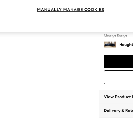
Large C
MANUALLY MANAGE COOKIES
Change Feet
Large 
Change Range
Hought
View Product 
Delivery & Ret