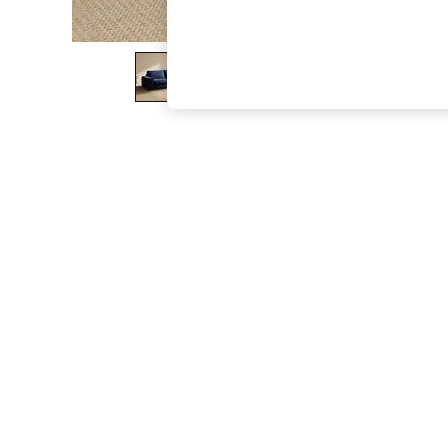
The Occasion Shop
Boho Styles
Festival
Escape into Summer: As Advertised
Top Picks
Spring Dressing
Jeans & a Nice Top
Coastal Prints
Capsule Wardrobe
Graphic Styles
Festival
Balloon Trousers
Self.
All Clothing
Beachwear
Blazers
Coats & Jackets
Co-ords
Dresses
Fleeces
Hoodies & Sweatshirts
Jeans
Jumpsuits & Playsuits
Joggers