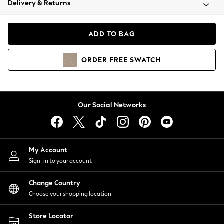
Delivery & Returns
Coats & Jackets
Co-ords
Dresses
ADD TO BAG
Fleeces
Hoodies & Sweatshirts
ORDER
FREE
SWATCH
Jeans
Jumpsuits & Playsuits
Joggers
Knitwear
Our Social Networks
Leggings
Lingerie
Loungewear
Nightwear
My Account
Shirts & Blouses
Sign-in to your account
Shorts
Change Country
Skirts
Choose your shopping location
Suits & Tailoring
Sportswear
Store Locator
Swimwear