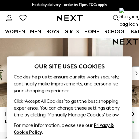
Next day delivery - order by 11pm. T&Cs apply
Next day delivery - order by 11pm. T&Cs apply
Split the cost with pay in 3.
Find out more
0
WOMEN
MEN
BOYS
GIRLS
HOME
SCHOOL
BA
Skip to Main Content
For You
WOMEN
New In & Trending
New: This Week
OUR SITE USES COOKIES
New: NEXT
Cookies help us to ensure our site works securely,
Top Picks
continually make improvements, and personalise
Trending On Social
your shopping experience.
Polka Dots
Click ‘Accept All Cookies’ to get the best shopping
Summer Textures
experience. You can change these settings at any
Blues & Chambrays
Houghton Deep Relaxed Sit
£2,850
time by clicking ‘Manually Manage Cookies’ below.
Summer Whites
Large Corner Sofa - Universal
Delivered in 8 Weeks
Chocolate Brown
For more information, please see our
Privacy &
Linen Collection
Cookie Policy
.
New Season Workwear
Dimensions:
W297 x H86 x D297cm