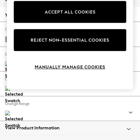
Back To College
ACCEPT ALL COOKIES
Autumn Must Haves
Your chosen options:
The Occasion Shop
Hardware Detailing
Change Fabric And Colour
Escape into Summer: As Advertised
Tweedy Blend Easy Clean Light Dove Natural
REJECT NON-ESSENTIAL COOKIES
Top Picks
Spring Dressing
Change Size And Shape
Jeans & a Nice Top
MANUALLY MANAGE COOKIES
Coastal Prints
Capsule Wardrobe
Change Feet
Graphic Styles
Festival
Balloon Trousers
Change Range
Summer Footwear
Self.
All Clothing
Beachwear
View Product Information
Blazers