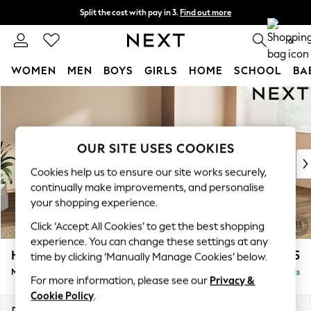
Split the cost with pay in 3.
Find out more
Next day delivery - order by 11pm. T&Cs apply
0
WOMEN
MEN
BOYS
GIRLS
HOME
SCHOOL
BA
Skip to Main Content
For You
WOMEN
New In & Trending
New: This Week
OUR SITE USES COOKIES
New: NEXT
Cookies help us to ensure our site works securely,
Top Picks
continually make improvements, and personalise
Trending on Social
your shopping experience.
Polka Dots
Click ‘Accept All Cookies’ to get the best shopping
Summer Textures
experience. You can change these settings at any
Blues & Chambrays
Houghton Deep Relaxed Sit
£2,225
time by clicking ‘Manually Manage Cookies’ below.
Chocolate Brown
Medium Corner Chaise - Right Hand
Delivered in 8 Weeks
Linen Collection
For more information, please see our
Privacy &
Summer Whites
Cookie Policy
.
Jorts & Bermuda Shorts
Dimensions:
W271 x H86 x D195cm