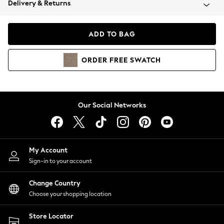
Delivery & Returns
Coats & Jackets
Co-ords
Dresses
ADD TO BAG
Fleeces
Hoodies & Sweatshirts
ORDER
FREE
SWATCH
Jeans
Jumpsuits & Playsuits
Joggers
Knitwear
Our Social Networks
Leggings
Lingerie
Loungewear
Nightwear
My Account
Shirts & Blouses
Sign-in to your account
Shorts
Change Country
Skirts
Choose your shopping location
Suits & Tailoring
Sportswear
Store Locator
Swimwear