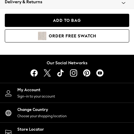
Delivery & Returns
Coats & Jackets
Co-ords
Dresses
ADD TO BAG
Fleeces
Hoodies & Sweatshirts
ORDER
FREE
SWATCH
Jeans
Jumpsuits & Playsuits
Joggers
Knitwear
Our Social Networks
Leggings
Lingerie
Loungewear
Nightwear
My Account
Shirts & Blouses
Sign-in to your account
Shorts
Change Country
Skirts
Choose your shopping location
Suits & Tailoring
Sportswear
Store Locator
Swimwear