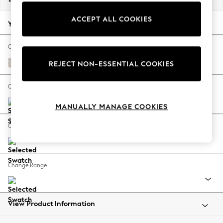
Back To College
ACCEPT ALL COOKIES
Autumn Must Haves
Your chosen options:
The Occasion Shop
Hardware Detailing
Change Fabric And Colour
Escape into Summer: As Advertised
Chunky Texture Dove
REJECT NON-ESSENTIAL COOKIES
Top Picks
Spring Dressing
Change Size And Shape
Jeans & a Nice Top
MANUALLY MANAGE COOKIES
Coastal Prints
Capsule Wardrobe
Change Feet
Graphic Styles
Festival
Balloon Trousers
Change Range
Summer Footwear
Self.
All Clothing
Beachwear
View Product Information
Blazers