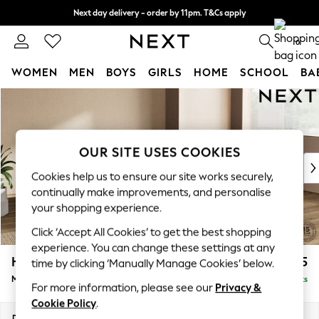
Next day delivery - order by 11pm. T&Cs apply
Split the cost with pay in 3.
Find out more
0
WOMEN
MEN
BOYS
GIRLS
HOME
SCHOOL
BA
Skip to Main Content
For You
WOMEN
New In & Trending
New: This Week
OUR SITE USES COOKIES
New: NEXT
Cookies help us to ensure our site works securely,
Top Picks
continually make improvements, and personalise
Trending On Social
your shopping experience.
Polka Dots
Click ‘Accept All Cookies’ to get the best shopping
Summer Textures
experience. You can change these settings at any
Blues & Chambrays
Houghton Deep Relaxed Sit
£2,225
time by clicking ‘Manually Manage Cookies’ below.
Summer Whites
Medium Corner Chaise - Right Hand
Delivered in 8 Weeks
Chocolate Brown
For more information, please see our
Privacy &
Linen Collection
Cookie Policy
.
New Season Workwear
Dimensions:
W271 x H86 x D195cm