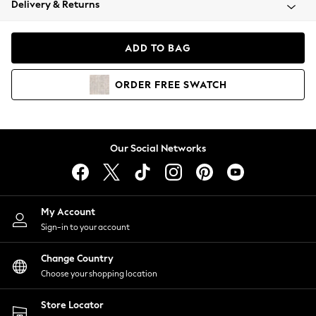
Delivery & Returns
Coats & Jackets
Co-ords
Dresses
ADD TO BAG
Fleeces
Hoodies & Sweatshirts
ORDER
FREE
SWATCH
Jeans
Jumpsuits & Playsuits
Joggers
Knitwear
Our Social Networks
Leggings
Lingerie
Loungewear
Nightwear
My Account
Shirts & Blouses
Sign-in to your account
Shorts
Change Country
Skirts
Choose your shopping location
Suits & Tailoring
Sportswear
Store Locator
Swimwear