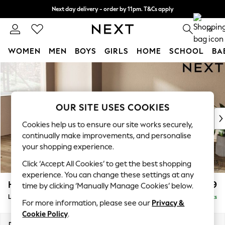
Next day delivery - order by 11pm. T&Cs apply
Split the cost with pay in 3.
Find out more
0
WOMEN
MEN
BOYS
GIRLS
HOME
SCHOOL
BA
Skip to Main Content
For You
WOMEN
New In & Trending
New: This Week
OUR SITE USES COOKIES
New: NEXT
Cookies help us to ensure our site works securely,
Top Picks
continually make improvements, and personalise
Trending on Social
your shopping experience.
Polka Dots
Click ‘Accept All Cookies’ to get the best shopping
Summer Textures
experience. You can change these settings at any
Blues & Chambrays
Houghton Deep Relaxed Sit
£2,399
time by clicking ‘Manually Manage Cookies’ below.
Chocolate Brown
Large Sofa Chaise - Left Hand
Delivered in 8 Weeks
Linen Collection
For more information, please see our
Privacy &
Summer Whites
Cookie Policy
.
Jorts & Bermuda Shorts
Dimensions:
W301 x H86 x D158cm