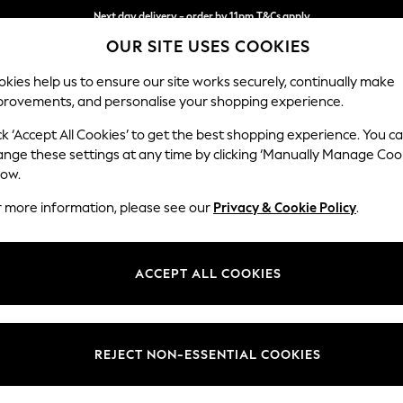
Next day delivery - order by 11pm.
T&Cs apply
OUR SITE USES COOKIES
Split the cost with pay in 3.
Find out more
kies help us to ensure our site works securely, continually make
provements, and personalise your shopping experience.
SCHOOL
BABY
HOLIDAY
BEAUTY
FURNITURE
ck ‘Accept All Cookies’ to get the best shopping experience. You c
Houghton D
ange these settings at any time by clicking ‘Manually Manage Coo
low.
Large Sofa Chaise 
r more information, please see our
Privacy & Cookie Policy
.
Dimensions:
W301
Your chosen op
ACCEPT ALL COOKIES
Change Fabric And
Relaxe
REJECT NON-ESSENTIAL COOKIES
Change Size And 