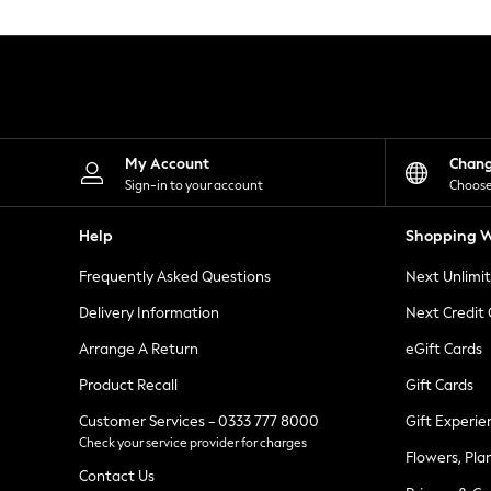
Knitwear
Leggings
Lingerie
Loungewear
Nightwear
Shirts & Blouses
Shorts
Skirts
My Account
Chan
Suits & Tailoring
Sign-in to your account
Choose
Sportswear
Swimwear
Help
Shopping W
Tops & T-Shirts
Trousers
Frequently Asked Questions
Next Unlimi
Waistcoats
Holiday Shop
Delivery Information
Next Credit
All Footwear
New In Footwear
Arrange A Return
eGift Cards
Sandals & Wedges
Product Recall
Gift Cards
Ballet Pumps
Heeled Sandals
Customer Services - 0333 777 8000
Gift Experie
Heels
Check your service provider for charges
Trainers
Flowers, Pla
Loafers
Contact Us