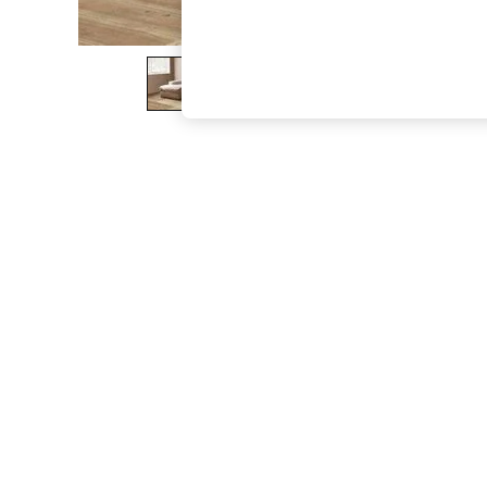
The Occasion Shop
Boho Styles
Festival
Escape into Summer: As Advertised
Top Picks
Spring Dressing
Jeans & a Nice Top
Coastal Prints
Capsule Wardrobe
Graphic Styles
Festival
Balloon Trousers
Self.
All Clothing
Beachwear
Blazers
Coats & Jackets
Co-ords
Dresses
Fleeces
Hoodies & Sweatshirts
Jeans
Jumpsuits & Playsuits
Joggers