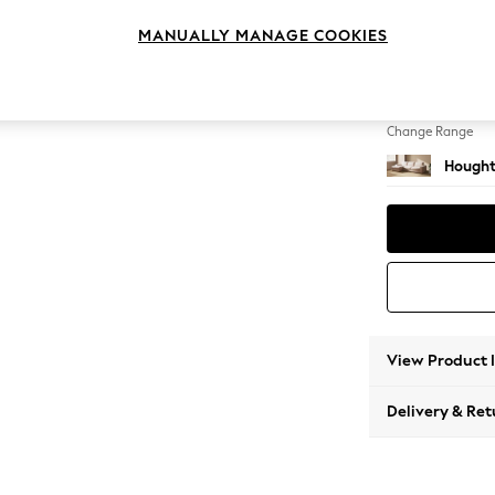
Large S
MANUALLY MANAGE COOKIES
Change Feet
Large 
Change Range
Hought
View Product 
Delivery & Ret