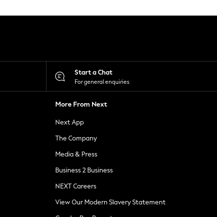
Start a Chat
For general enquiries
More From Next
Next App
The Company
Media & Press
Business 2 Business
NEXT Careers
View Our Modern Slavery Statement