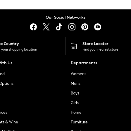
Our Social Networks
ge Country
Store Locator
 your shopping location
Find your nearest store
ith Us
Departments
ted
Womens
 Options
Mens
Boys
Girls
nces
Home
nts & Wine
Furniture