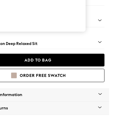
ofa Chaise - Left Hand
Square Angle - Mid
on Deep Relaxed Sit
ADD TO BAG
ORDER FREE SWATCH
Information
urns