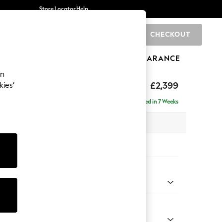
Store Locator
Help
CHECKOUT
0
BRANDS
GIFTS
SPORTS
CLEARANCE
an
eep Relaxed Sit
£2,399
kies’
- Left Hand
Delivered in 7 Weeks
 x H86 x D158cm
tions:
 Colour
d Linen Look Mid Natural
Shape