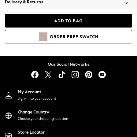
Delivery & Returns
Coats & Jackets
Co-ords
Dresses
ADD TO BAG
Fleeces
Hoodies & Sweatshirts
ORDER
FREE
SWATCH
Jeans
Jumpsuits & Playsuits
Joggers
Knitwear
Our Social Networks
Leggings
Lingerie
Loungewear
Nightwear
My Account
Shirts & Blouses
Sign-in to your account
Shorts
Change Country
Skirts
Choose your shopping location
Suits & Tailoring
Sportswear
Store Locator
Swimwear