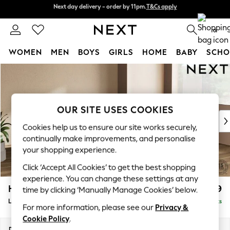
Next day delivery - order by 11pm.
T&Cs apply
Next day delivery - order by 11pm.
T&Cs apply
Split the cost with pay in 3.
Find out more
0
WOMEN
MEN
BOYS
GIRLS
HOME
BABY
SCHO
Skip to Main Content
For You
WOMEN
New In & Trending
New: This Week
OUR SITE USES COOKIES
New: NEXT
Cookies help us to ensure our site works securely,
Top Picks
continually make improvements, and personalise
Trending on Social
your shopping experience.
Polka Dots
Click ‘Accept All Cookies’ to get the best shopping
Summer Textures
experience. You can change these settings at any
Blues & Chambrays
Houghton Deep Relaxed Sit
£2,699
time by clicking ‘Manually Manage Cookies’ below.
Chocolate Brown
Large Corner Sofa - Right Hand
Delivered in 7 Weeks
Linen Collection
For more information, please see our
Privacy &
Summer Whites
Cookie Policy
.
Jorts & Bermuda Shorts
Dimensions:
W299 x H86 x D220cm