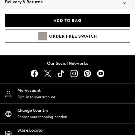
Delivery & Returns
Coats & Jackets
Co-ords
Dresses
ADD TO BAG
Fleeces
Hoodies & Sweatshirts
ORDER
FREE
SWATCH
Jeans
Jumpsuits & Playsuits
Joggers
Knitwear
Our Social Networks
Leggings
Lingerie
Loungewear
Nightwear
My Account
Shirts & Blouses
Sign-in to your account
Shorts
Change Country
Skirts
Choose your shopping location
Suits & Tailoring
Sportswear
Store Locator
Swimwear