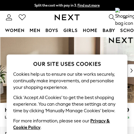
Split the cost with pay in 3.
Find out more
Next day delivery - order by 11pm.
T&Cs apply
0
WOMEN
MEN
BOYS
GIRLS
HOME
BABY
SCHO
Skip to Main Content
For You
WOMEN
New In & Trending
New: This Week
OUR SITE USES COOKIES
New: NEXT
Cookies help us to ensure our site works securely,
Top Picks
continually make improvements, and personalise
Trending on Social
your shopping experience.
Polka Dots
Click ‘Accept All Cookies’ to get the best shopping
Summer Textures
experience. You can change these settings at any
Blues & Chambrays
Houghton Deep Relaxed Sit
£2,699
time by clicking ‘Manually Manage Cookies’ below.
Chocolate Brown
Large Corner Sofa - Right Hand
Delivered in 7 Weeks
Linen Collection
For more information, please see our
Privacy &
Summer Whites
Cookie Policy
.
Jorts & Bermuda Shorts
Dimensions:
W299 x H86 x D220cm