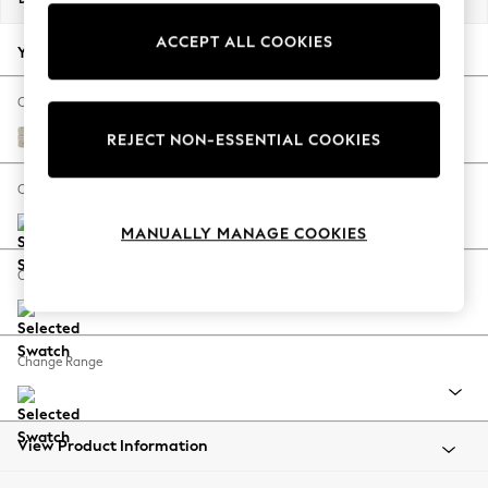
Back To College
ACCEPT ALL COOKIES
Autumn Must Haves
Your chosen options:
The Occasion Shop
Hardware Detailing
Change Fabric And Colour
Escape into Summer: As Advertised
Boucle Weave Easy Clean Dark Natural
REJECT NON-ESSENTIAL COOKIES
Top Picks
Spring Dressing
Change Size And Shape
Jeans & a Nice Top
MANUALLY MANAGE COOKIES
Coastal Prints
Capsule Wardrobe
Change Feet
Graphic Styles
Festival
Balloon Trousers
Change Range
Summer Footwear
Self.
All Clothing
Beachwear
View Product Information
Blazers