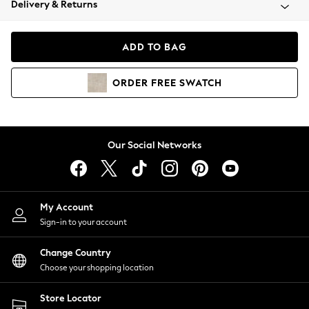
Delivery & Returns
Coats & Jackets
Co-ords
Dresses
ADD TO BAG
Fleeces
Hoodies & Sweatshirts
ORDER
FREE
SWATCH
Jeans
Jumpsuits & Playsuits
Joggers
Knitwear
Our Social Networks
Leggings
Lingerie
Loungewear
Nightwear
My Account
Shirts & Blouses
Sign-in to your account
Shorts
Change Country
Skirts
Choose your shopping location
Suits & Tailoring
Sportswear
Store Locator
Swimwear