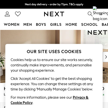
Next day delivery - order by 11pm. T&Cs apply
Split the cost with pay in 3.
Find out more
0
WOMEN
MEN
BOYS
GIRLS
HOME
SCHOOL
BA
Skip to Main Content
For You
WOMEN
New In & Trending
New: This Week
OUR SITE USES COOKIES
New: NEXT
Cookies help us to ensure our site works securely,
Top Picks
continually make improvements, and personalise
Trending On Social
your shopping experience.
Polka Dots
Click ‘Accept All Cookies’ to get the best shopping
Summer Textures
experience. You can change these settings at any
Blues & Chambrays
Houghton Deep Relaxed Sit
£2,550
time by clicking ‘Manually Manage Cookies’ below.
Summer Whites
Large Corner Sofa - Right Hand
Delivered in 8 Weeks
Chocolate Brown
For more information, please see our
Privacy &
Linen Collection
Cookie Policy
.
New Season Workwear
Dimensions:
W299 x H86 x D220cm