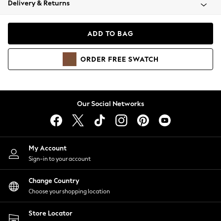
Delivery & Returns
Coats & Jackets
Co-ords
Dresses
ADD TO BAG
Fleeces
Hoodies & Sweatshirts
ORDER
FREE
SWATCH
Jeans
Jumpsuits & Playsuits
Joggers
Knitwear
Our Social Networks
Leggings
Lingerie
Loungewear
Nightwear
My Account
Shirts & Blouses
Sign-in to your account
Shorts
Change Country
Skirts
Choose your shopping location
Suits & Tailoring
Sportswear
Store Locator
Swimwear