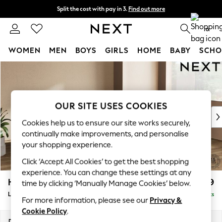
Split the cost with pay in 3.
Find out more
Next day delivery - order by 11pm.
T&Cs apply
0
WOMEN
MEN
BOYS
GIRLS
HOME
BABY
SCHO
Skip to Main Content
For You
WOMEN
New In & Trending
New: This Week
OUR SITE USES COOKIES
New: NEXT
Cookies help us to ensure our site works securely,
Top Picks
continually make improvements, and personalise
Trending on Social
your shopping experience.
Polka Dots
Click ‘Accept All Cookies’ to get the best shopping
Summer Textures
experience. You can change these settings at any
Blues & Chambrays
Houghton Deep Relaxed Sit
£2,699
time by clicking ‘Manually Manage Cookies’ below.
Chocolate Brown
Large Corner Sofa - Right Hand
Delivered in 7 Weeks
Linen Collection
For more information, please see our
Privacy &
Summer Whites
Cookie Policy
.
Jorts & Bermuda Shorts
Dimensions:
W299 x H86 x D220cm