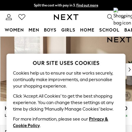
Split the cost with pay in 3.
Find out more
Delivery to store or home delivery available*
0
WOMEN
MEN
BOYS
GIRLS
HOME
SCHOOL
BA
Skip to Main Content
For You
WOMEN
New In & Trending
New: This Week
OUR SITE USES COOKIES
New: NEXT
Cookies help us to ensure our site works securely,
Top Picks
continually make improvements, and personalise
Trending on Social
your shopping experience.
Polka Dots
Click ‘Accept All Cookies’ to get the best shopping
Summer Textures
experience. You can change these settings at any
Blues & Chambrays
Houghton Deep Relaxed Sit
£2,750
time by clicking ‘Manually Manage Cookies’ below.
Chocolate Brown
Large Open End Corner Chaise - Left Hand
Delivered in 7 Weeks
Linen Collection
For more information, please see our
Privacy &
Summer Whites
Cookie Policy
.
Jorts & Bermuda Shorts
Dimensions:
W301 x H86 x D283cm