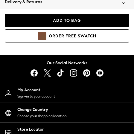
Delivery & Returns
Coats & Jackets
Co-ords
Dresses
ADD TO BAG
Fleeces
Hoodies & Sweatshirts
ORDER
FREE
SWATCH
Jeans
Jumpsuits & Playsuits
Joggers
Knitwear
Our Social Networks
Leggings
Lingerie
Loungewear
Nightwear
My Account
Shirts & Blouses
Sign-in to your account
Shorts
Change Country
Skirts
Choose your shopping location
Suits & Tailoring
Sportswear
Store Locator
Swimwear