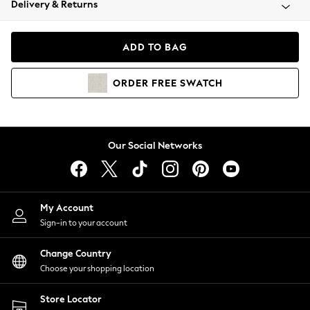
Delivery & Returns
Coats & Jackets
Co-ords
Dresses
ADD TO BAG
Fleeces
Hoodies & Sweatshirts
ORDER
FREE
SWATCH
Jeans
Jumpsuits & Playsuits
Joggers
Knitwear
Our Social Networks
Leggings
Lingerie
Loungewear
Nightwear
My Account
Shirts & Blouses
Sign-in to your account
Shorts
Change Country
Skirts
Choose your shopping location
Suits & Tailoring
Sportswear
Store Locator
Swimwear