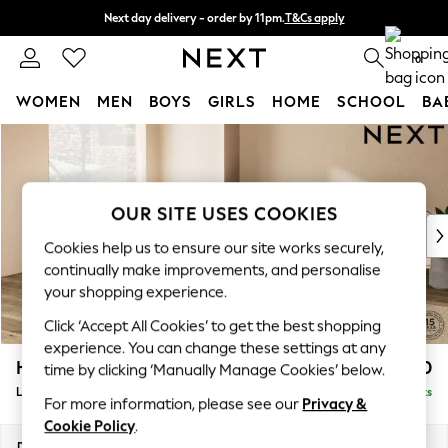
Next day delivery - order by 11pm.
T&Cs apply
Split the cost with pay in 3.
Find out more
0
WOMEN
MEN
BOYS
GIRLS
HOME
SCHOOL
BA
Skip to Main Content
For You
WOMEN
New In & Trending
New: This Week
OUR SITE USES COOKIES
New: NEXT
Cookies help us to ensure our site works securely,
Top Picks
continually make improvements, and personalise
Trending on Social
your shopping experience.
Polka Dots
Click ‘Accept All Cookies’ to get the best shopping
Summer Textures
experience. You can change these settings at any
Blues & Chambrays
Houghton Deep Relaxed Sit
£2,750
time by clicking ‘Manually Manage Cookies’ below.
Chocolate Brown
Large Open End Corner Chaise - Left Hand
Delivered in 7 Weeks
Linen Collection
For more information, please see our
Privacy &
Summer Whites
Cookie Policy
.
Jorts & Bermuda Shorts
Dimensions:
W301 x H86 x D283cm