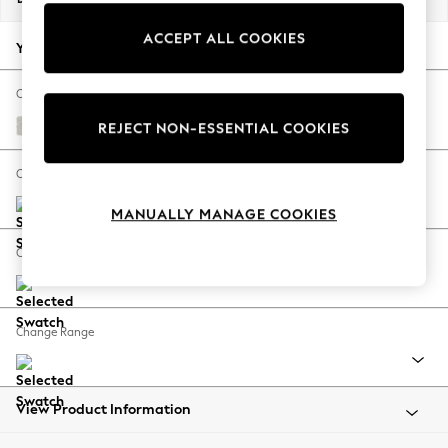
Back To College
ACCEPT ALL COOKIES
Autumn Must Haves
Your chosen options:
The Occasion Shop
Hardware Detailing
Change Fabric And Colour
Escape into Summer: As Advertised
Chunky Texture Oyster
REJECT NON-ESSENTIAL COOKIES
Top Picks
Spring Dressing
Change Size And Shape
Jeans & a Nice Top
MANUALLY MANAGE COOKIES
Coastal Prints
Capsule Wardrobe
Change Feet
Graphic Styles
Festival
Balloon Trousers
Change Range
Summer Footwear
Self.
All Clothing
Beachwear
View Product Information
Blazers