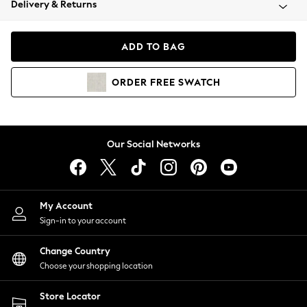
Delivery & Returns
Coats & Jackets
Co-ords
Dresses
ADD TO BAG
Fleeces
Hoodies & Sweatshirts
ORDER
FREE
SWATCH
Jeans
Jumpsuits & Playsuits
Joggers
Knitwear
Our Social Networks
Leggings
Lingerie
Loungewear
Nightwear
My Account
Shirts & Blouses
Sign-in to your account
Shorts
Change Country
Skirts
Choose your shopping location
Suits & Tailoring
Sportswear
Store Locator
Swimwear