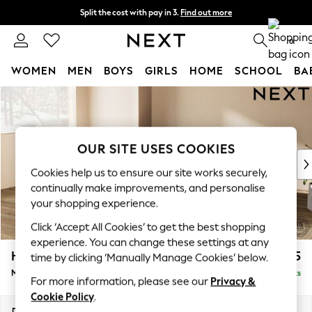
Split the cost with pay in 3.
Find out more
Next day delivery - order by 11pm. T&Cs apply
0
WOMEN
MEN
BOYS
GIRLS
HOME
SCHOOL
BA
Skip to Main Content
For You
WOMEN
New In & Trending
New: This Week
OUR SITE USES COOKIES
New: NEXT
Cookies help us to ensure our site works securely,
Top Picks
continually make improvements, and personalise
Trending On Social
your shopping experience.
Polka Dots
Click ‘Accept All Cookies’ to get the best shopping
Summer Textures
experience. You can change these settings at any
Blues & Chambrays
Houghton Deep Relaxed Sit
£2,225
time by clicking ‘Manually Manage Cookies’ below.
Summer Whites
Medium Corner Chaise - Left Hand
Delivered in 8 Weeks
Chocolate Brown
For more information, please see our
Privacy &
Linen Collection
Cookie Policy
.
New Season Workwear
Dimensions:
W271 x H86 x D195cm