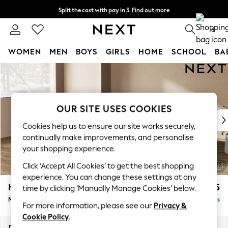
Split the cost with pay in 3.
Find out more
Delivery to store or home delivery available* T&Cs apply
0
WOMEN
MEN
BOYS
GIRLS
HOME
SCHOOL
BA
Skip to Main Content
For You
WOMEN
New In & Trending
New: This Week
OUR SITE USES COOKIES
New: NEXT
Cookies help us to ensure our site works securely,
Top Picks
continually make improvements, and personalise
Trending On Social
your shopping experience.
Polka Dots
Click ‘Accept All Cookies’ to get the best shopping
Summer Textures
experience. You can change these settings at any
Blues & Chambrays
Houghton Deep Relaxed Sit
£2,225
time by clicking ‘Manually Manage Cookies’ below.
Summer Whites
Medium Corner Chaise - Left Hand
Delivered in 8 Weeks
Chocolate Brown
For more information, please see our
Privacy &
Linen Collection
Cookie Policy
.
New Season Workwear
Dimensions:
W271 x H86 x D195cm