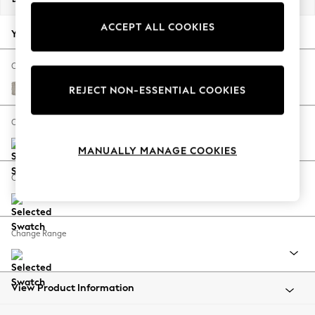
Back To College
ACCEPT ALL COOKIES
Autumn Must Haves
Your chosen options:
The Occasion Shop
Hardware Detailing
Change Fabric And Colour
Escape into Summer: As Advertised
Chunky Weave Dove Grey
REJECT NON-ESSENTIAL COOKIES
Top Picks
Spring Dressing
Change Size And Shape
Jeans & a Nice Top
MANUALLY MANAGE COOKIES
Coastal Prints
Capsule Wardrobe
Change Feet
Graphic Styles
Festival
Balloon Trousers
Change Range
Summer Footwear
Self.
All Clothing
Beachwear
View Product Information
Blazers