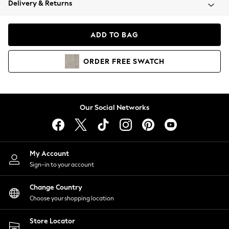
Delivery & Returns
Coats & Jackets
Co-ords
Dresses
ADD TO BAG
Fleeces
Hoodies & Sweatshirts
ORDER
FREE
SWATCH
Jeans
Jumpsuits & Playsuits
Joggers
Knitwear
Our Social Networks
Leggings
Lingerie
Loungewear
Nightwear
My Account
Shirts & Blouses
Sign-in to your account
Shorts
Change Country
Skirts
Choose your shopping location
Suits & Tailoring
Sportswear
Store Locator
Swimwear