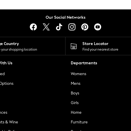
Our Social Networks
ge Country
Store Locator
 your shopping location
Find your nearest store
ith Us
Departments
ted
Womens
 Options
Mens
Boys
Girls
nces
Home
nts & Wine
Furniture