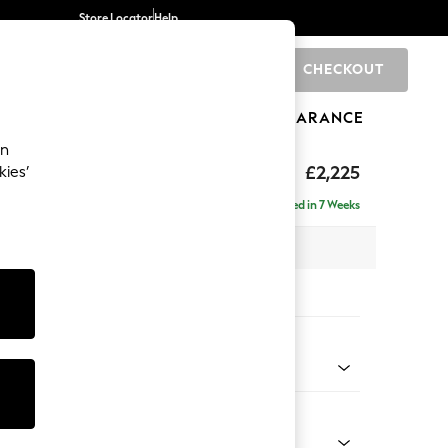
Store Locator
Help
CHECKOUT
0
BRANDS
GIFTS
SPORTS
CLEARANCE
an
eep Relaxed Sit
£2,225
kies’
ise - Left Hand
Delivered in 7 Weeks
x H86 x D195cm
tions:
 Colour
Faux Leather Easy Clean Dark Grey
Shape