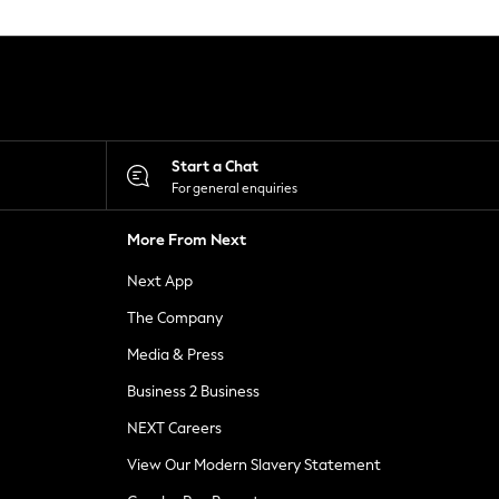
Start a Chat
For general enquiries
More From Next
Next App
The Company
Media & Press
Business 2 Business
NEXT Careers
View Our Modern Slavery Statement