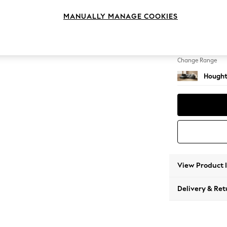
Medium
MANUALLY MANAGE COOKIES
Change Feet
Large 
Change Range
Hought
View Product 
Delivery & Ret