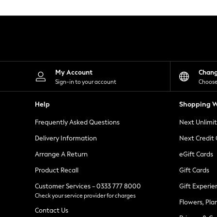
Knitwear
Leggings
Lingerie
Loungewear
Nightwear
Shirts & Blouses
Shorts
Skirts
My Account
Chan
Suits & Tailoring
Sign-in to your account
Choose
Sportswear
Swimwear
Help
Shopping W
Tops & T-Shirts
Trousers
Frequently Asked Questions
Next Unlimi
Waistcoats
Holiday Shop
Delivery Information
Next Credit
All Footwear
New In Footwear
Arrange A Return
eGift Cards
Sandals & Wedges
Product Recall
Gift Cards
Ballet Pumps
Heeled Sandals
Customer Services - 0333 777 8000
Gift Experie
Heels
Check your service provider for charges
Trainers
Flowers, Pla
Loafers
Contact Us