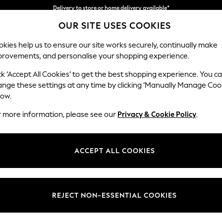
Split the cost with pay in 3.
Find out more
OUR SITE USES COOKIES
Delivery to store or home delivery available*
kies help us to ensure our site works securely, continually make
provements, and personalise your shopping experience.
SCHOOL
BABY
HOLIDAY
BEAUTY
FURNITURE
ck ‘Accept All Cookies’ to get the best shopping experience. You c
Houghton D
ange these settings at any time by clicking ‘Manually Manage Coo
low.
Medium Corner Cha
r more information, please see our
Privacy & Cookie Policy
.
Dimensions:
W271 
Your chosen op
ACCEPT ALL COOKIES
Change Fabric And
Monza 
REJECT NON-ESSENTIAL COOKIES
Change Size And 