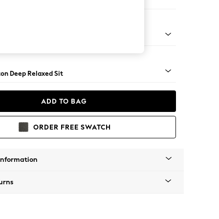
 Corner Chaise - Left Hand
Square Angle - Mid
on Deep Relaxed Sit
ADD TO BAG
ORDER FREE SWATCH
Information
urns