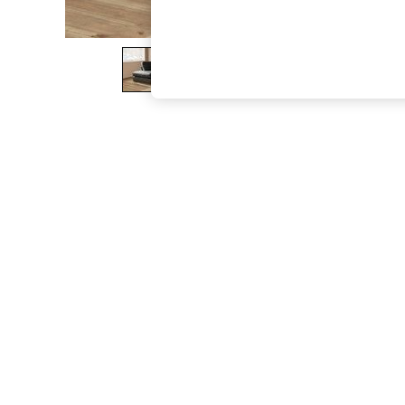
The Occasion Shop
Boho Styles
Festival
Escape into Summer: As Advertised
Top Picks
Spring Dressing
Jeans & a Nice Top
Coastal Prints
Capsule Wardrobe
Graphic Styles
Festival
Balloon Trousers
Self.
All Clothing
Beachwear
Blazers
Coats & Jackets
Co-ords
Dresses
Fleeces
Hoodies & Sweatshirts
Jeans
Jumpsuits & Playsuits
Joggers