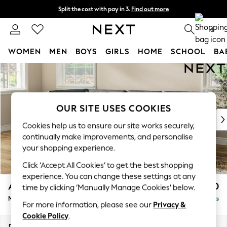
Split the cost with pay in 3.
Find out more
Delivery to store or home delivery available* T&Cs apply
0
WOMEN
MEN
BOYS
GIRLS
HOME
SCHOOL
BA
Skip to Main Content
For You
WOMEN
New In & Trending
New: This Week
OUR SITE USES COOKIES
New: NEXT
Cookies help us to ensure our site works securely,
Top Picks
continually make improvements, and personalise
Trending on Social
your shopping experience.
Polka Dots
Click ‘Accept All Cookies’ to get the best shopping
Summer Textures
experience. You can change these settings at any
Blues & Chambrays
Ashford Relaxed Sit
£2,350
time by clicking ‘Manually Manage Cookies’ below.
Chocolate Brown
Medium Corner Chaise - Left Hand
Delivered in 8 Weeks
Linen Collection
For more information, please see our
Privacy &
Summer Whites
Cookie Policy
.
Jorts & Bermuda Shorts
Dimensions:
W273 x H96 x D185cm