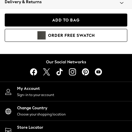
Delivery & Returns
Coats & Jackets
Co-ords
Dresses
ADD TO BAG
Fleeces
Hoodies & Sweatshirts
ORDER
FREE
SWATCH
Jeans
Jumpsuits & Playsuits
Joggers
Knitwear
Our Social Networks
Leggings
Lingerie
Loungewear
Nightwear
My Account
Shirts & Blouses
Sign-in to your account
Shorts
Change Country
Skirts
Choose your shopping location
Suits & Tailoring
Sportswear
Store Locator
Swimwear