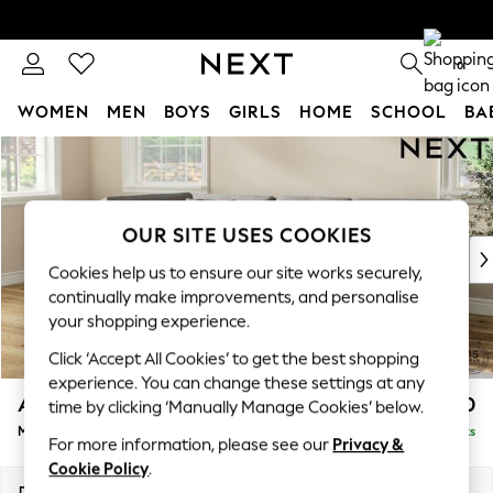
0
WOMEN
MEN
BOYS
GIRLS
HOME
SCHOOL
BA
Skip to Main Content
For You
WOMEN
New In & Trending
New: This Week
OUR SITE USES COOKIES
New: NEXT
Cookies help us to ensure our site works securely,
Top Picks
continually make improvements, and personalise
Trending on Social
your shopping experience.
Polka Dots
Click ‘Accept All Cookies’ to get the best shopping
Summer Textures
experience. You can change these settings at any
Blues & Chambrays
Ashford Relaxed Sit
£2,350
time by clicking ‘Manually Manage Cookies’ below.
Chocolate Brown
Medium Corner Chaise - Left Hand
Delivered in 7 Weeks
Linen Collection
For more information, please see our
Privacy &
Summer Whites
Cookie Policy
.
Jorts & Bermuda Shorts
Dimensions:
W273 x H96 x D185cm