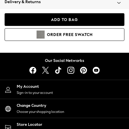
Delivery & Returns
Coats & Jackets
Co-ords
Dresses
ADD TO BAG
Fleeces
Hoodies & Sweatshirts
ORDER
FREE
SWATCH
Jeans
Jumpsuits & Playsuits
Joggers
Knitwear
Our Social Networks
Leggings
Lingerie
Loungewear
Nightwear
My Account
Shirts & Blouses
Sign-in to your account
Shorts
Change Country
Skirts
Choose your shopping location
Suits & Tailoring
Sportswear
Store Locator
Swimwear