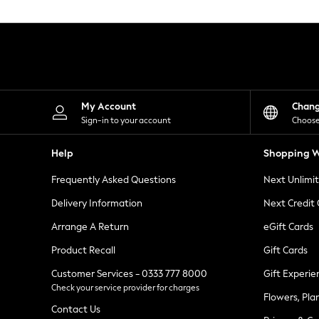
Knitwear
Leggings
Lingerie
Loungewear
Nightwear
Shirts & Blouses
Shorts
Skirts
My Account
Chan
Suits & Tailoring
Sign-in to your account
Choose
Sportswear
Swimwear
Help
Shopping W
Tops & T-Shirts
Trousers
Frequently Asked Questions
Next Unlimi
Waistcoats
Holiday Shop
Delivery Information
Next Credit
All Footwear
New In Footwear
Arrange A Return
eGift Cards
Sandals & Wedges
Product Recall
Gift Cards
Ballet Pumps
Heeled Sandals
Customer Services - 0333 777 8000
Gift Experie
Heels
Check your service provider for charges
Trainers
Flowers, Pla
Loafers
Contact Us