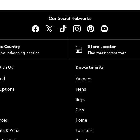
Our Social Networks
ge Country
Store Locator
 your shopping location
Find your nearest store
ith Us
Departments
ted
Womens
 Options
Mens
Boys
Girls
nces
Home
nts & Wine
Furniture