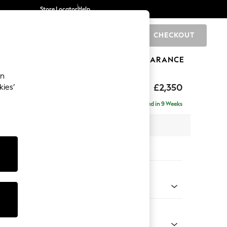
Store Locator
Help
CHECKOUT
0
BRANDS
GIFTS
SPORTS
CLEARANCE
an
axed Sit
£2,350
kies’
ise - Left Hand
Delivered in 9 Weeks
 x H96 x D185cm
tions:
 Colour
 Marl Oyster
Shape