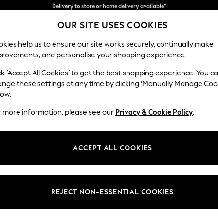
Split the cost with pay in 3.
Find out more
OUR SITE USES COOKIES
Delivery to store or home delivery available*
kies help us to ensure our site works securely, continually make
provements, and personalise your shopping experience.
SCHOOL
BABY
HOLIDAY
BEAUTY
FURNITURE
ck ‘Accept All Cookies’ to get the best shopping experience. You c
Ashford Rel
ange these settings at any time by clicking ‘Manually Manage Coo
low.
Medium Corner Cha
r more information, please see our
Privacy & Cookie Policy
.
Dimensions:
W273
Your chosen op
ACCEPT ALL COOKIES
Change Fabric And
Chunky
REJECT NON-ESSENTIAL COOKIES
Change Size And 