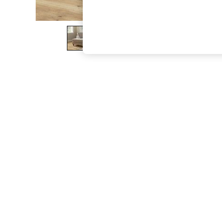
The Occasion Shop
Boho Styles
Festival
Escape into Summer: As Advertised
Top Picks
Spring Dressing
Jeans & a Nice Top
Coastal Prints
Capsule Wardrobe
Graphic Styles
Festival
Balloon Trousers
Self.
All Clothing
Beachwear
Blazers
Coats & Jackets
Co-ords
Dresses
Fleeces
Hoodies & Sweatshirts
Jeans
Jumpsuits & Playsuits
Joggers