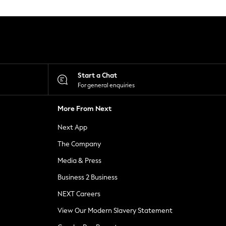
Start a Chat
For general enquiries
More From Next
Next App
The Company
Media & Press
Business 2 Business
NEXT Careers
View Our Modern Slavery Statement