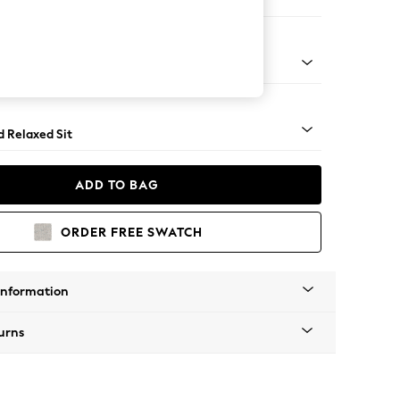
 Corner Chaise - Left Hand
rned - Mid
d Relaxed Sit
ADD TO BAG
ORDER FREE SWATCH
Information
urns