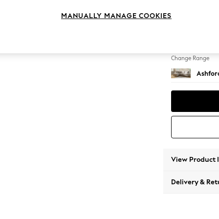
Medium
MANUALLY MANAGE COOKIES
Change Feet
Low Tu
Change Range
Ashfor
View Product 
Delivery & Ret