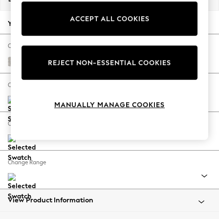
Back To College
ACCEPT ALL COOKIES
Autumn Must Haves
Your chosen options:
The Occasion Shop
Hardware Detailing
Change Fabric And Colour
Escape into Summer: As Advertised
Chunky Marl Oyster
REJECT NON-ESSENTIAL COOKIES
Top Picks
Spring Dressing
Change Size And Shape
Jeans & a Nice Top
MANUALLY MANAGE COOKIES
Coastal Prints
Capsule Wardrobe
Change Feet
Graphic Styles
Festival
Balloon Trousers
Change Range
Summer Footwear
Self.
All Clothing
Beachwear
View Product Information
Blazers