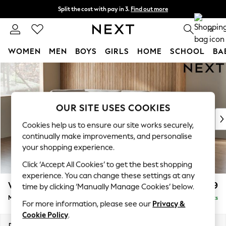
Split the cost with pay in 3.
Find out more
Next day delivery - order by 11pm. T&Cs apply
0
WOMEN
MEN
BOYS
GIRLS
HOME
SCHOOL
BA
Skip to Main Content
For You
WOMEN
New In & Trending
New: This Week
OUR SITE USES COOKIES
New: NEXT
Cookies help us to ensure our site works securely,
Top Picks
continually make improvements, and personalise
Trending On Social
your shopping experience.
Polka Dots
Click ‘Accept All Cookies’ to get the best shopping
Summer Textures
experience. You can change these settings at any
Blues & Chambrays
Wilson Buttoned Back
£1,899
time by clicking ‘Manually Manage Cookies’ below.
Summer Whites
Medium Corner Chaise - Left Hand
Delivered in 8 Weeks
Chocolate Brown
For more information, please see our
Privacy &
Linen Collection
Cookie Policy
.
New Season Workwear
Dimensions:
W235 x H88 x D168cm