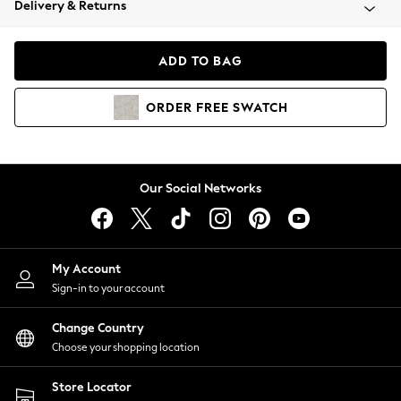
Delivery & Returns
Coats & Jackets
Co-ords
Dresses
ADD TO BAG
Fleeces
Hoodies & Sweatshirts
ORDER
FREE
SWATCH
Jeans
Jumpsuits & Playsuits
Joggers
Knitwear
Our Social Networks
Leggings
Lingerie
Loungewear
Nightwear
My Account
Shirts & Blouses
Sign-in to your account
Shorts
Change Country
Skirts
Choose your shopping location
Suits & Tailoring
Sportswear
Store Locator
Swimwear