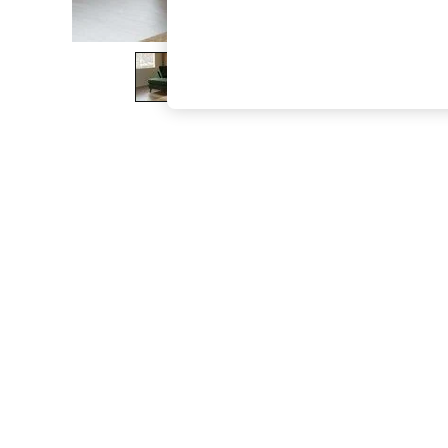
The Occasion Shop
Hardware Detailing
Escape into Summer: As Advertised
Top Picks
Spring Dressing
Jeans & a Nice Top
Coastal Prints
Capsule Wardrobe
Graphic Styles
Festival
Balloon Trousers
Summer Footwear
Self.
All Clothing
Beachwear
Blazers
Coats & Jackets
Co-ords
Dresses
Fleeces
Hoodies & Sweatshirts
Jeans
Jumpsuits & Playsuits
Joggers