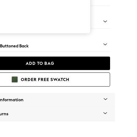
 Corner Chaise - Left Hand
Tapered - Mid
 Buttoned Back
ADD TO BAG
ORDER FREE SWATCH
Information
urns