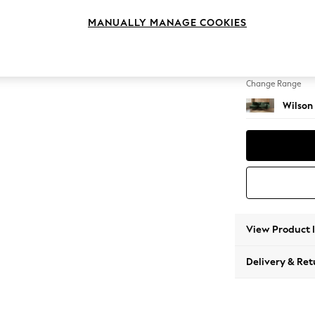
Medium
MANUALLY MANAGE COOKIES
Change Feet
Retro 
Change Range
Wilson
View Product 
Delivery & Ret