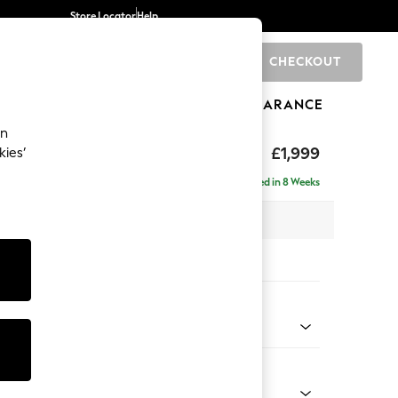
Store Locator
Help
CHECKOUT
0
BRANDS
GIFTS
SPORTS
CLEARANCE
an
toned Back
£1,999
kies’
ise - Left Hand
Delivered in 8 Weeks
 x H88 x D168cm
tions:
 Colour
henille Dark Green
Shape