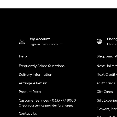
Knitwear
Leggings
Lingerie
Loungewear
Nightwear
Shirts & Blouses
Shorts
Skirts
My Account
Chan
Suits & Tailoring
Sign-in to your account
Choose
Sportswear
Swimwear
Help
Shopping W
Tops & T-Shirts
Trousers
Frequently Asked Questions
Next Unlimi
Waistcoats
Holiday Shop
Delivery Information
Next Credit
All Footwear
New In Footwear
Arrange A Return
eGift Cards
Sandals & Wedges
Product Recall
Gift Cards
Ballet Pumps
Heeled Sandals
Customer Services - 0333 777 8000
Gift Experie
Heels
Check your service provider for charges
Trainers
Flowers, Pla
Loafers
Contact Us