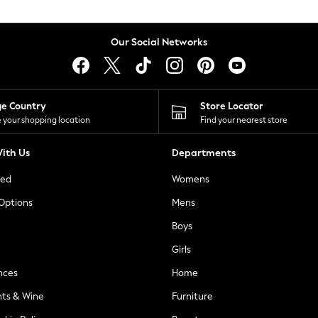
Our Social Networks
ge Country
Store Locator
 your shopping location
Find your nearest store
ith Us
Departments
ted
Womens
 Options
Mens
Boys
Girls
nces
Home
nts & Wine
Furniture