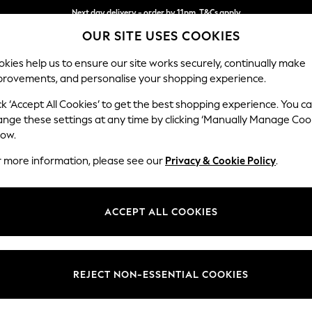
Next day delivery - order by 11pm. T&Cs apply
OUR SITE USES COOKIES
Split the cost with pay in 3.
Find out more
kies help us to ensure our site works securely, continually make
provements, and personalise your shopping experience.
SCHOOL
BABY
HOLIDAY
BEAUTY
FURNITURE
ck ‘Accept All Cookies’ to get the best shopping experience. You c
Wilson But
ange these settings at any time by clicking ‘Manually Manage Coo
low.
Medium Corner Cha
r more information, please see our
Privacy & Cookie Policy
.
Dimensions:
W235
Your chosen op
ACCEPT ALL COOKIES
Change Fabric And
Luxe C
REJECT NON-ESSENTIAL COOKIES
Change Size And 