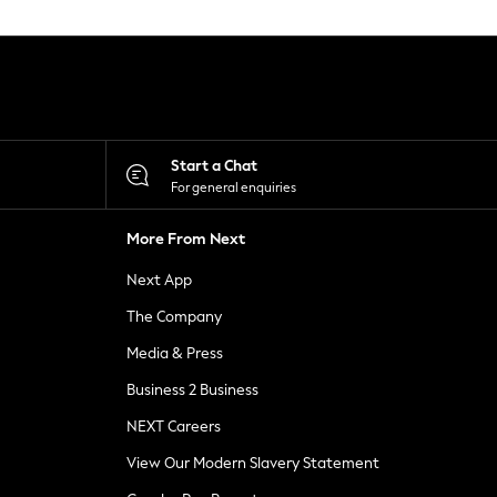
Start a Chat
For general enquiries
More From Next
Next App
The Company
Media & Press
Business 2 Business
NEXT Careers
View Our Modern Slavery Statement